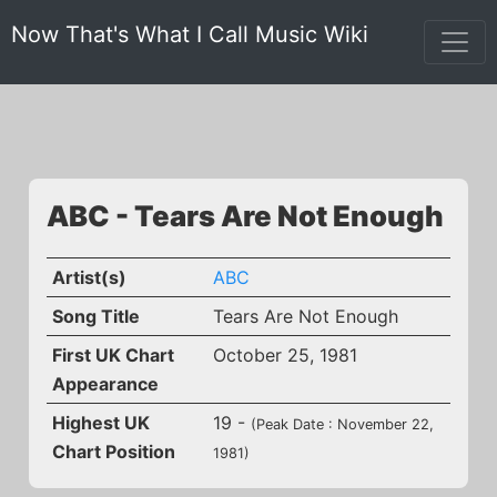
Now That's What I Call Music Wiki
ABC - Tears Are Not Enough
Artist(s)
ABC
Song Title
Tears Are Not Enough
First UK Chart
October 25, 1981
Appearance
Highest UK
19 -
(Peak Date : November 22,
Chart Position
1981)