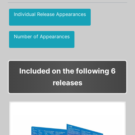
Individual Release Appearances
Number of Appearances
Included on the following 6
releases