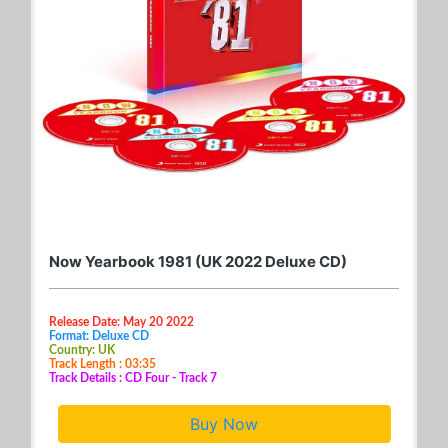
Now Yearbook 1981 (UK 2022 Deluxe CD)
Release Date: May 20 2022
Format: Deluxe CD
Country: UK
Track Length : 03:35
Track Details : CD Four - Track 7
Buy Now