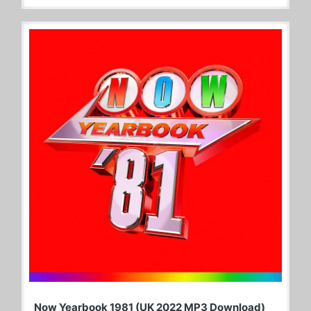
Now Yearbook 1981 (UK 2022 MP3 Download)