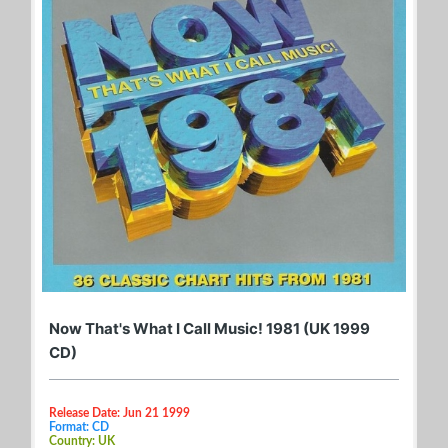
Now That's What I Call Music! 1981 (UK 1999
CD)
Release Date: Jun 21 1999
Format: CD
Country: UK