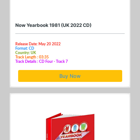
Now Yearbook 1981 (UK 2022 CD)
Release Date: May 20 2022
Format: CD
Country: UK
Track Length : 03:35
Track Details : CD Four - Track 7
Buy Now