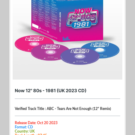
Now 12" 80s - 1981 (UK 2023 CD)
Verified Track Title : ABC - Tears Are Not Enough (12" Remix)
Release Date: Oct 20 2023
Format: CD
Country: UK