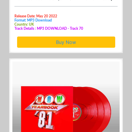
Release Date: May 20 2022
Format: MP3 Download
Country: UK
Track Details : MP3 DOWNLOAD - Track 70
Buy Now