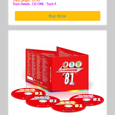
Track Length : 07:45
Track Details : CD ONE - Track 9
Buy Now