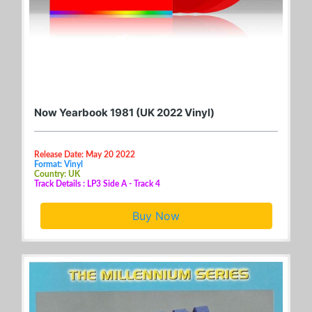
Now Yearbook 1981 (UK 2022 Vinyl)
Release Date: May 20 2022
Format: Vinyl
Country: UK
Track Details : LP3 Side A - Track 4
Buy Now