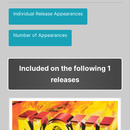
Individual Release Appearances
Number of Appearances
Included on the following 1
releases