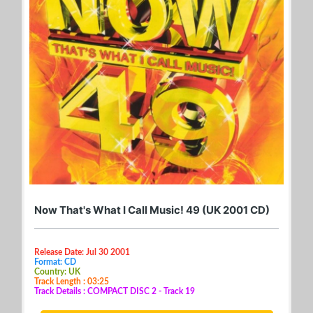
Now That's What I Call Music! 49 (UK 2001 CD)
Release Date: Jul 30 2001
Format: CD
Country: UK
Track Length : 03:25
Track Details : COMPACT DISC 2 - Track 19