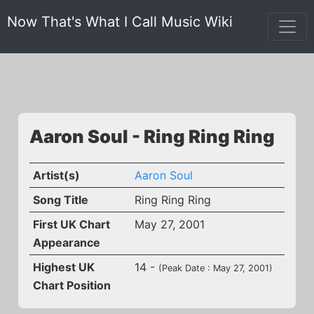
Now That's What I Call Music Wiki
Aaron Soul - Ring Ring Ring
Artist(s)
Aaron Soul
Song Title
Ring Ring Ring
First UK Chart
May 27, 2001
Appearance
Highest UK
14 -
(Peak Date : May 27, 2001)
Chart Position