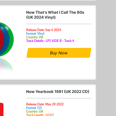
Now That's What I Call The 80s
(UK 2024 Vinyl)
Release Date: Sep 6 2024
Format: Vinyl
Country: UK
Track Details : LP1 SIDE B - Track 4
Buy Now
Now Yearbook 1981 (UK 2022 CD)
Release Date: May 20 2022
Format: CD
Country: UK
Track Length : 03:07