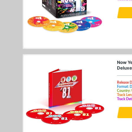
Now Ye
Deluxe
Release 
Format: 
Country:
Track Len
Track Det