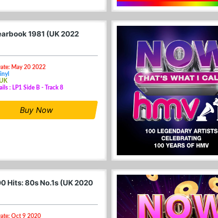
arbook 1981 (UK 2022
Date: May 20 2022
inyl
 UK
ils : LP1 Side B - Track 8
Buy Now
0 Hits: 80s No.1s (UK 2020
ate: Oct 9 2020