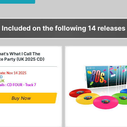
Included on the following 14 releases
at's What I Call The
te Party (UK 2025 CD)
Date: Nov 14 2025
CD
 UK
ails : CD FOUR - Track 7
Buy Now