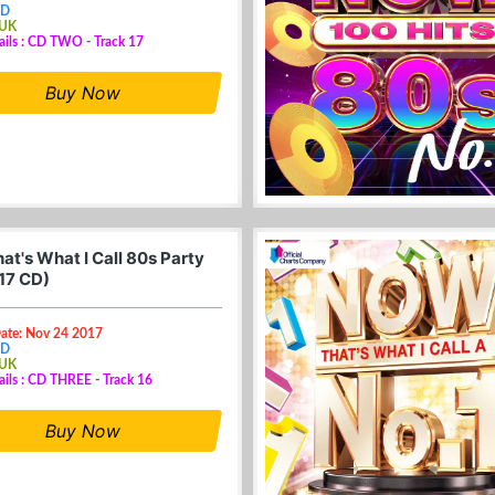
CD
 UK
ails : CD TWO - Track 17
Buy Now
at's What I Call 80s Party
17 CD)
Date: Nov 24 2017
CD
 UK
ails : CD THREE - Track 16
Buy Now