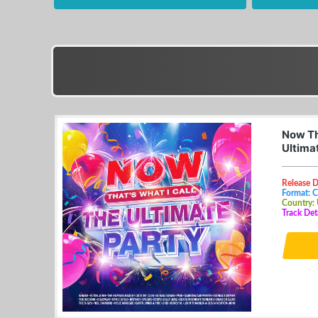
Now Th
Ultima
Release 
Format: 
Country:
Track Det