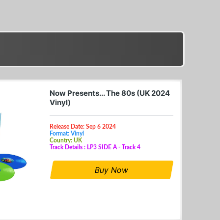
Now Presents... The 80s (UK 2024
Vinyl)
Release Date: Sep 6 2024
Format: Vinyl
Country: UK
Track Details : LP3 SIDE A - Track 4
Buy Now