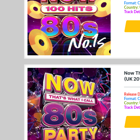
Format: 
Country:
Track Det
Now Th
(UK 20
Release 
Format: 
Country:
Track Det