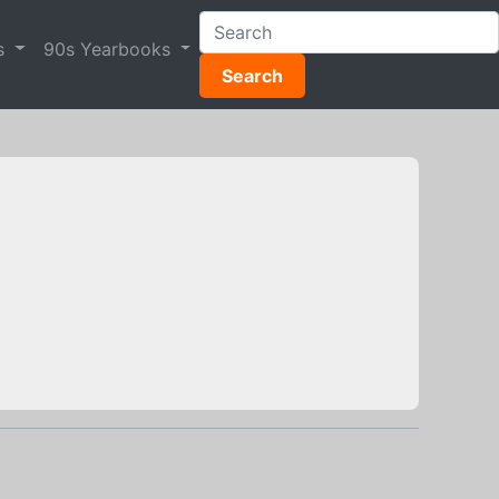
s
90s Yearbooks
Search