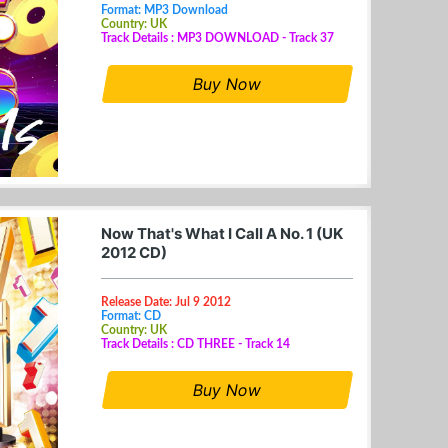
Format: MP3 Download
Country: UK
Track Details : MP3 DOWNLOAD - Track 37
Buy Now
Now That's What I Call A No. 1 (UK
2012 CD)
Release Date: Jul 9 2012
Format: CD
Country: UK
Track Details : CD THREE - Track 14
Buy Now