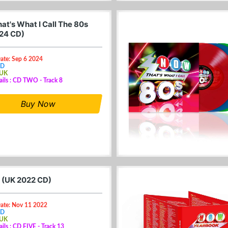
at's What I Call The 80s
24 CD)
ate: Sep 6 2024
CD
 UK
ails : CD TWO - Track 8
Buy Now
 (UK 2022 CD)
Date: Nov 11 2022
CD
 UK
ails : CD FIVE - Track 13