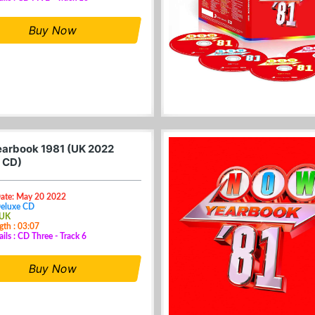
Buy Now
arbook 1981 (UK 2022
 CD)
Date: May 20 2022
Deluxe CD
 UK
gth : 03:07
ails : CD Three - Track 6
Buy Now