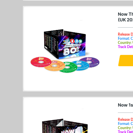
Now Th
(UK 20
Release D
Format: 
Country:
Track Det
Now 1s
Release 
Format: 
Country:
Track Det