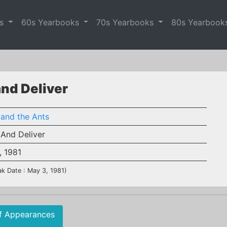
es
60s Yearbooks
70s Yearbooks
80s Yearbook
and Deliver
and the Ants
 And Deliver
, 1981
ak Date : May 3, 1981)
f Appearances