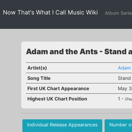
Now That's What I Call Music Wiki
Album Seri
Adam and the Ants - Stand 
Artist(s)
Adam 
Song Title
Stand
First UK Chart Appearance
May 3
Highest UK Chart Position
1 -
(Pe
Individual Release Appearances
Number o