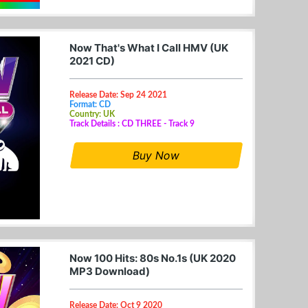
Now That's What I Call HMV (UK
2021 CD)
Release Date: Sep 24 2021
Format: CD
Country: UK
Track Details : CD THREE - Track 9
Buy Now
Now 100 Hits: 80s No.1s (UK 2020
MP3 Download)
Release Date: Oct 9 2020