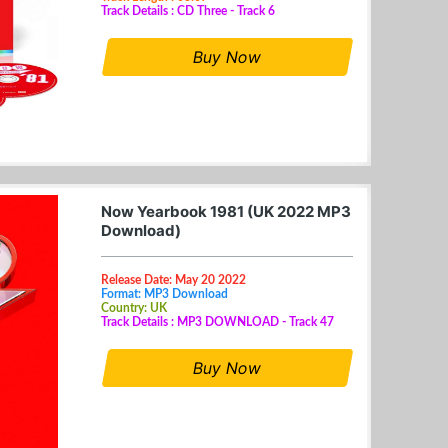
Track Details : CD Three - Track 6
Buy Now
Now Yearbook 1981 (UK 2022 MP3
Download)
Release Date: May 20 2022
Format: MP3 Download
Country: UK
Track Details : MP3 DOWNLOAD - Track 47
Buy Now