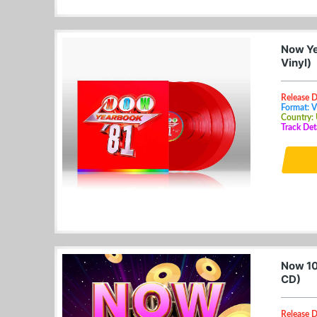
Now Ye
Vinyl)
Release 
Format: V
Country:
Track Deta
Now 10
CD)
Release D