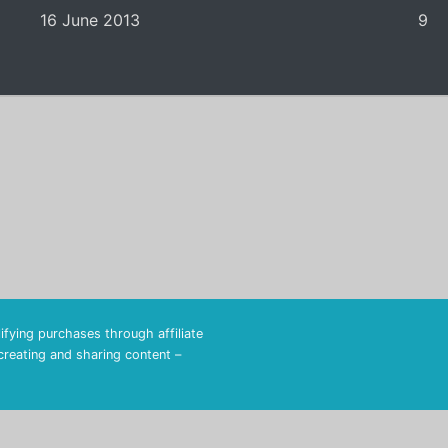
16 June 2013
9
fying purchases through affiliate
 creating and sharing content –