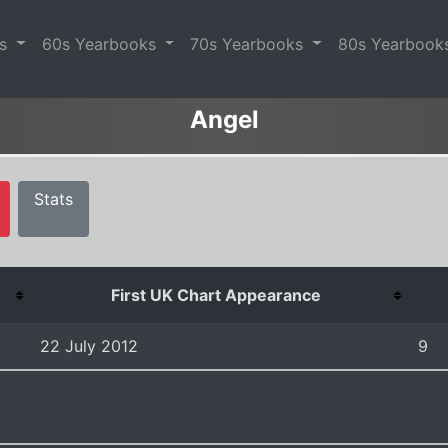
es
60s Yearbooks
70s Yearbooks
80s Yearbook
Angel
Stats
First UK Chart Appearance
22 July 2012
9