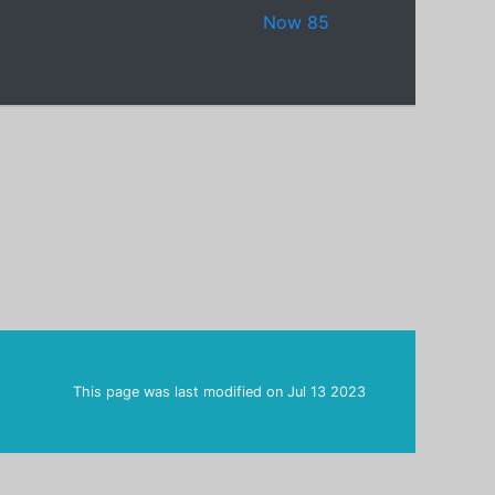
Now 85
This page was last modified on
Jul 13 2023