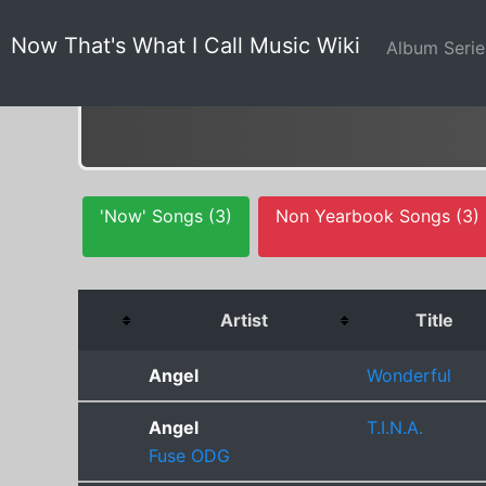
Now That's What I Call Music Wiki
Album Seri
'Now' Songs (3)
Non Yearbook Songs (3)
Artist
Title
Angel
Wonderful
Angel
T.I.N.A.
Fuse ODG