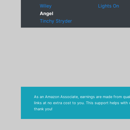
Wiley
Lights On
Angel
Tinchy Stryder
As an Amazon Associate, earnings are made from quali
links at no extra cost to you. This support helps with
thank you!