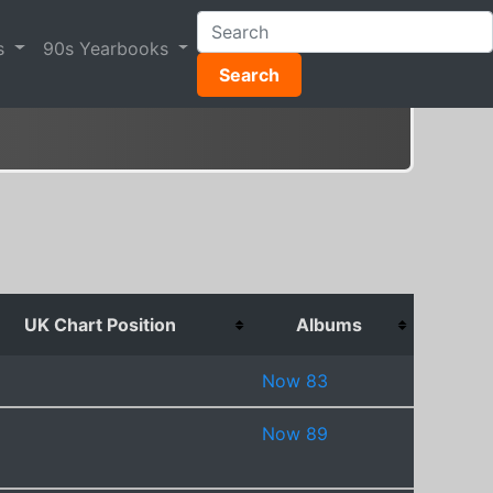
s
90s Yearbooks
Search
UK Chart Position
Albums
Now 83
Now 89