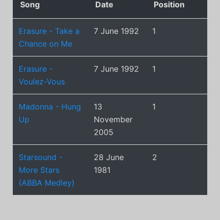
Song
Date
Position
Erasure - Take a
7 June 1992
1
Chance on Me
Erasure -
7 June 1992
1
Voulez-Vous
Madonna - Hung
13
1
Up
November
2005
Starsound -
28 June
2
More Stars
1981
(ABBA Medley)