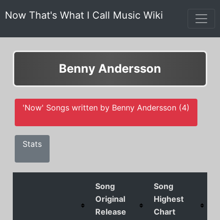
Now That's What I Call Music Wiki
Benny Andersson
'Now' Songs written by Benny Andersson (4)
Stats
Song
Song
Original
Highest
Release
Chart