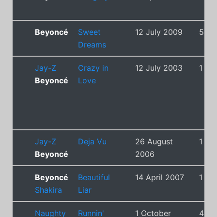
Beyoncé
Sweet
12 July 2009
5
Dreams
Jay-Z
Crazy in
12 July 2003
1
Beyoncé
Love
Jay-Z
Deja Vu
26 August
1
Beyoncé
2006
Beyoncé
Beautiful
14 April 2007
1
Shakira
Liar
Naughty
Runnin'
1 October
4