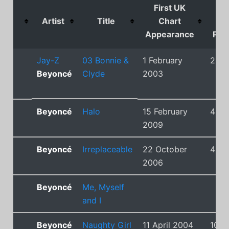
First UK
U
Artist
Title
Chart
Ch
Appearance
Posi
Jay-Z
03 Bonnie &
1 February
2
Beyoncé
Clyde
2003
Beyoncé
Halo
15 February
4
2009
Beyoncé
Irreplaceable
22 October
4
2006
Beyoncé
Me, Myself
and I
Beyoncé
Naughty Girl
11 April 2004
10