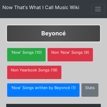
Now That's What I Call Music Wiki
Beyoncé
'Now' Songs (10)
Non 'Now' Songs (9)
Non Yearbook Songs (19)
'Now' Songs written by Beyoncé (1)
Stats