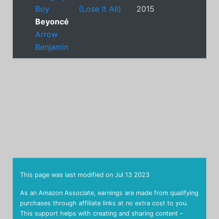
Boy
(Lose It All)
2015
Beyoncé
Arrow
Benjamin
This page was last modified on
Jul 13 2023
As an Amazon Associate, earnings are made from qualifying
purchases through affiliate links at no extra cost to you.
This support helps with creating and sharing content –