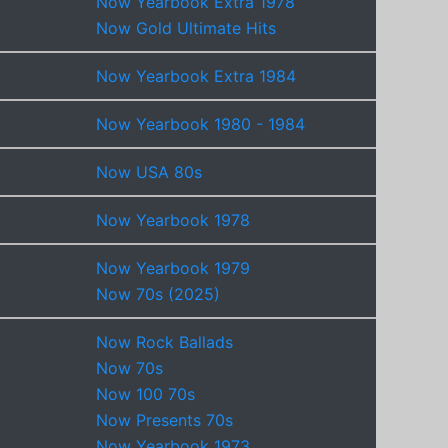
Now Yearbook Extra 1978
Now Gold Ultimate Hits
Now Yearbook Extra 1984
Now Yearbook 1980 - 1984
Now USA 80s
Now Yearbook 1978
Now Yearbook 1979
Now 70s (2025)
Now Rock Ballads
Now 70s
Now 100 70s
Now Presents 70s
Now Yearbook 1973