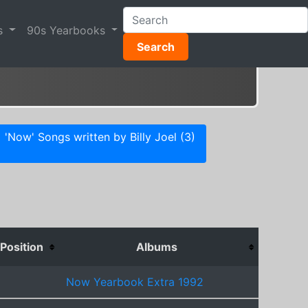
s
90s Yearbooks
Search
'Now' Songs written by Billy Joel (3)
Position
Albums
Now Yearbook Extra 1992