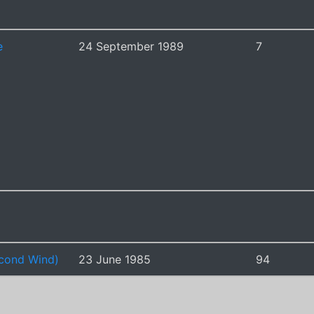
e
24 September 1989
7
cond Wind)
23 June 1985
94