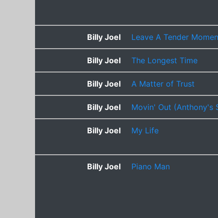
Billy Joel
Leave A Tender Momen
Billy Joel
The Longest Time
Billy Joel
A Matter of Trust
Billy Joel
Movin' Out (Anthony's 
Billy Joel
My Life
Billy Joel
Piano Man