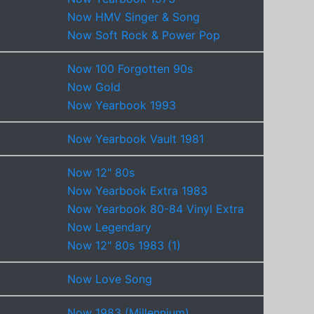
Now HMV Singer & Song
Now Soft Rock & Power Pop
Now 100 Forgotten 90s
Now Gold
Now Yearbook 1993
Now Yearbook Vault 1981
Now 12" 80s
Now Yearbook Extra 1983
Now Yearbook 80-84 Vinyl Extra
Now Legendary
Now 12" 80s 1983 (1)
Now Love Song
Now 1983 (Millennium)