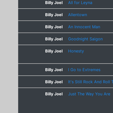
Billy Joel
All for Leyna
Billy Joel
Allentown
Billy Joel
An Innocent Man
Billy Joel
Goodnight Saigon
Billy Joel
Honesty
Billy Joel
I Go to Extremes
Billy Joel
It's Still Rock And Roll
Billy Joel
Just The Way You Are