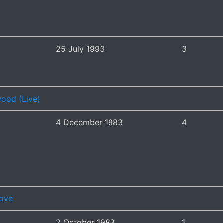
25 July 1993
3
ood (Live)
4 December 1983
4
Love
2 October 1983
1