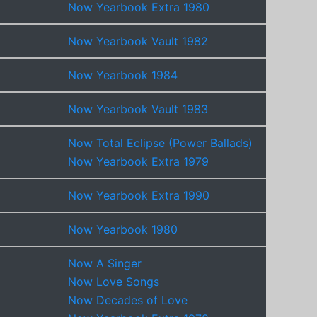
Now Yearbook Extra 1980
Now Yearbook Vault 1982
Now Yearbook 1984
Now Yearbook Vault 1983
Now Total Eclipse (Power Ballads)
Now Yearbook Extra 1979
Now Yearbook Extra 1990
Now Yearbook 1980
Now A Singer
Now Love Songs
Now Decades of Love