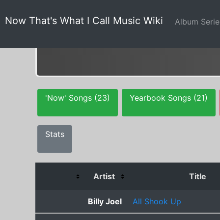
Now That's What I Call Music Wiki
Album Seri
'Now' Songs (23)
Yearbook Songs (21)
Stats
Artist
Title
Billy Joel
All Shook Up