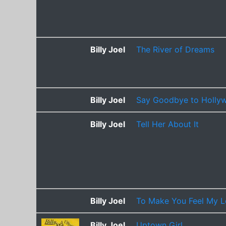
Billy Joel
The River of Dreams
Billy Joel
Say Goodbye to Hollyw
Billy Joel
Tell Her About It
Billy Joel
To Make You Feel My 
Billy Joel
Uptown Girl