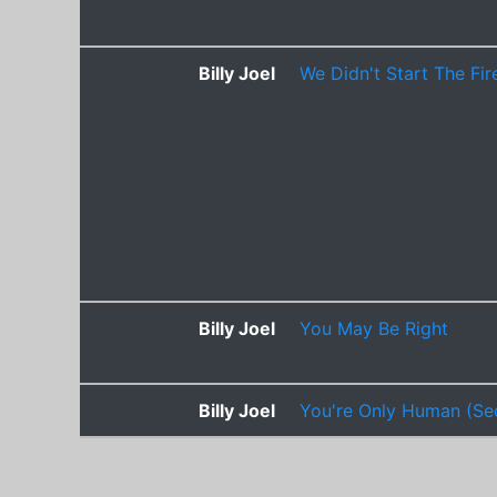
Billy Joel
We Didn't Start The Fir
Billy Joel
You May Be Right
Billy Joel
You're Only Human (Se