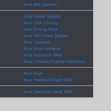
Now 80s Summer
Now Power Ballads
Now 20th Century
Now Driving Rock
Now 100 Power Ballads
Now Timeless
Now Rock Anthems
Now Yearbook 1989
Now Timeless Eternal Collection
Now Rock
Now Yearbook Vault 1980
Now Yearbook Vault 1985