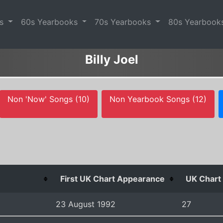
es
60s Yearbooks
70s Yearbooks
80s Yearbook
Billy Joel
Non 'Now' Songs (10)
Non Yearbook Songs (12)
First UK Chart Appearance
UK Chart 
23 August 1992
27