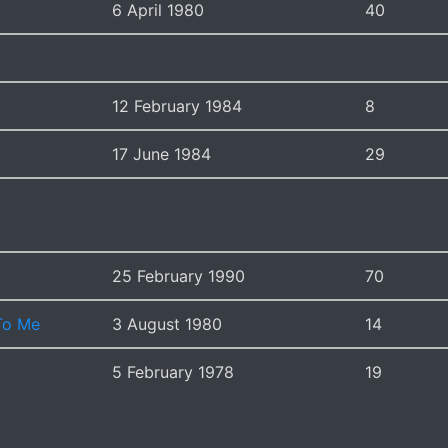
6 April 1980
40
12 February 1984
8
17 June 1984
29
25 February 1990
70
 To Me
3 August 1980
14
5 February 1978
19