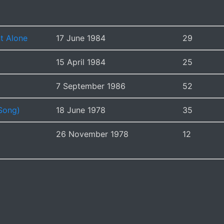
t Alone
17 June 1984
29
15 April 1984
25
7 September 1986
52
Song)
18 June 1978
35
26 November 1978
12