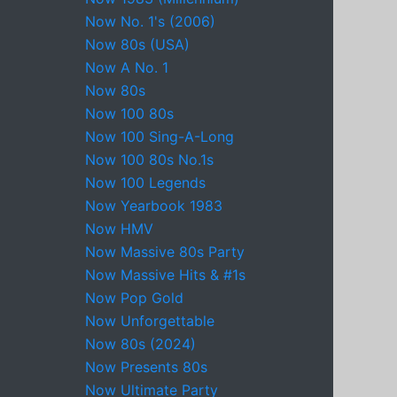
Now No. 1's (2006)
Now 80s (USA)
Now A No. 1
Now 80s
Now 100 80s
Now 100 Sing-A-Long
Now 100 80s No.1s
Now 100 Legends
Now Yearbook 1983
Now HMV
Now Massive 80s Party
Now Massive Hits & #1s
Now Pop Gold
Now Unforgettable
Now 80s (2024)
Now Presents 80s
Now Ultimate Party