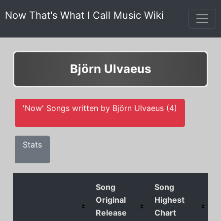
Now That's What I Call Music Wiki
Björn Ulvaeus
'Now' Songs written by Björn Ulvaeus (4)
Stats
Song
Song
Original
Highest
Release
Chart