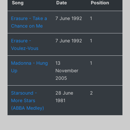
Song
Date
Position
Erasure - Take a
7 June 1992
1
Chance on Me
Erasure -
7 June 1992
1
Voulez-Vous
Madonna - Hung
13
1
Up
November
2005
Starsound -
28 June
2
More Stars
1981
(ABBA Medley)