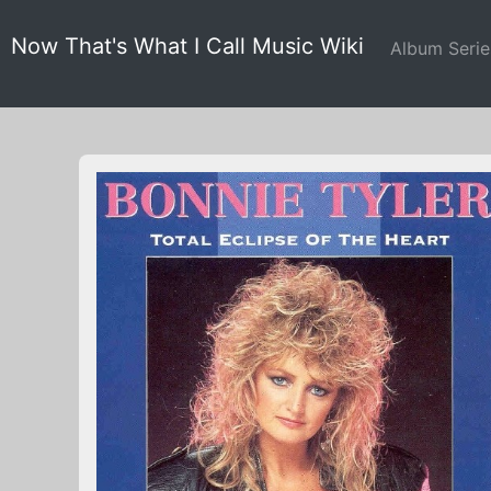
Now That's What I Call Music Wiki
Album Seri