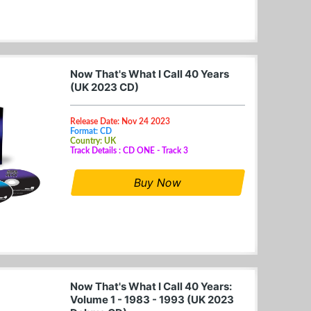
Now That's What I Call 40 Years
(UK 2023 CD)
Release Date: Nov 24 2023
Format: CD
Country: UK
Track Details : CD ONE - Track 3
Buy Now
Now That's What I Call 40 Years:
Volume 1 - 1983 - 1993 (UK 2023