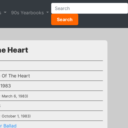
s
90s Yearbooks
Search
he Heart
e Of The Heart
 1983
: March 6, 1983)
3
: October 1, 1983)
r Ballad