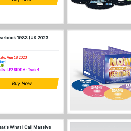
arbook 1983 (UK 2023
Date: Aug 18 2023
inyl
 UK
ails : LP2 SIDE A - Track 4
Buy Now
at's What I Call Massive