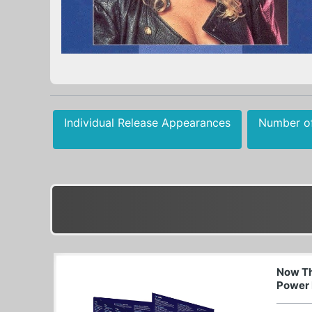
Individual Release Appearances
Number o
Now Th
Power 