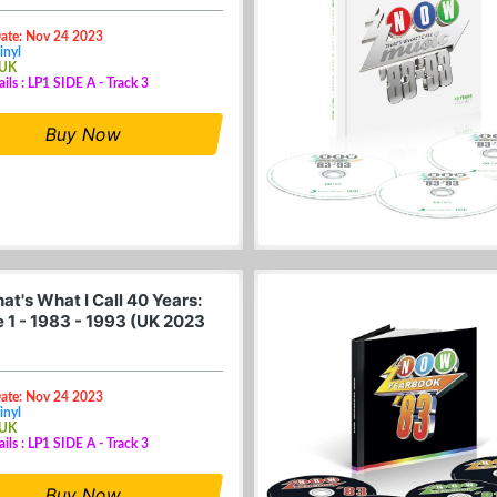
Date: Nov 24 2023
inyl
 UK
ails : LP1 SIDE A - Track 3
Buy Now
t's What I Call 40 Years:
 1 - 1983 - 1993 (UK 2023
Date: Nov 24 2023
inyl
 UK
ails : LP1 SIDE A - Track 3
Buy Now