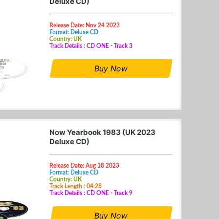
Deluxe CD)
Release Date: Nov 24 2023
Format: Deluxe CD
Country: UK
Track Details : CD ONE - Track 3
Buy Now
Now Yearbook 1983 (UK 2023
Deluxe CD)
Release Date: Aug 18 2023
Format: Deluxe CD
Country: UK
Track Length : 04:28
Track Details : CD ONE - Track 9
Buy Now