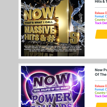
Hits &
Release D
Format: 
Country:
Track Det
Now Po
Of The
Release 
Format: 
Country:
Track Det