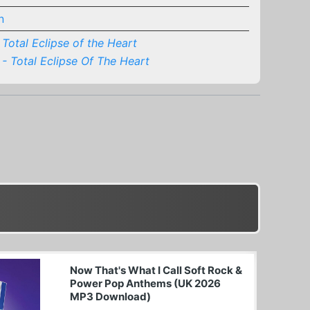
n
Total Eclipse of the Heart
 - Total Eclipse Of The Heart
Now That's What I Call Soft Rock &
Power Pop Anthems (UK 2026
MP3 Download)