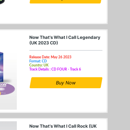
Now That's What I Call Legendary
(UK 2023 CD)
Release Date: May 26 2023
Format: CD
Country: UK
Track Details : CD FOUR - Track 6
Buy Now
Now That's What I Call Rock (UK