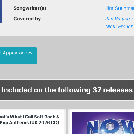
Songwriter(s)
Jim Steinma
Covered by
Jan Wayne - 
Nicki French
f Appearances
Included on the following 37 releases
at's What I Call Soft Rock &
Pop Anthems (UK 2026 CD)