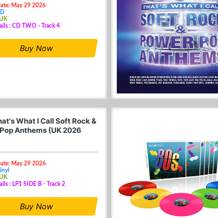
Date: May 29 2026
CD
 UK
ails : CD TWO - Track 4
Buy Now
at's What I Call Soft Rock &
Pop Anthems (UK 2026
Date: May 29 2026
inyl
 UK
ails : LP1 SIDE B - Track 2
Buy Now