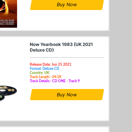
Buy Now
Now Yearbook 1983 (UK 2021
Deluxe CD)
Release Date: Jun 25 2021
Format: Deluxe CD
Country: UK
Track Length : 04:28
Track Details : CD ONE - Track 9
Buy Now