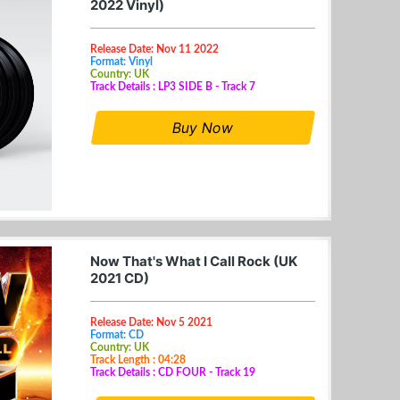
2022 Vinyl)
Release Date: Nov 11 2022
Format: Vinyl
Country: UK
Track Details : LP3 SIDE B - Track 7
Buy Now
Now That's What I Call Rock (UK
2021 CD)
Release Date: Nov 5 2021
Format: CD
Country: UK
Track Length : 04:28
Track Details : CD FOUR - Track 19