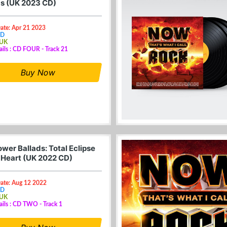
 1s (UK 2023 CD)
ate: Apr 21 2023
CD
 UK
ails : CD FOUR - Track 21
Buy Now
wer Ballads: Total Eclipse
 Heart (UK 2022 CD)
Date: Aug 12 2022
CD
 UK
ails : CD TWO - Track 1