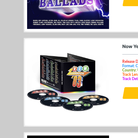
Now Ye
Release D
Format: 
Country:
Track Len
Track Det