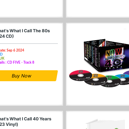
at's What I Call The 80s
24 CD)
ate: Sep 6 2024
CD
 UK
ails : CD FIVE - Track 8
Buy Now
at's What I Call 40 Years
23 Vinyl)