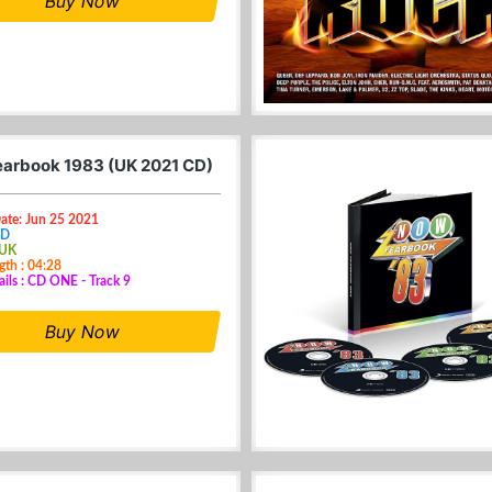
Buy Now
arbook 1983 (UK 2021 CD)
ate: Jun 25 2021
CD
 UK
gth : 04:28
ails : CD ONE - Track 9
Buy Now