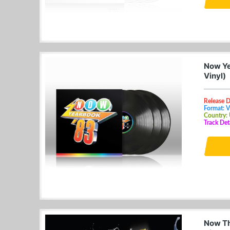
Now Ye
Vinyl)
Release 
Format: V
Country:
Track Det
Now Th