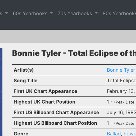
es
60s Yearbooks
70s Yearbooks
80s Yearbook
Bonnie Tyler - Total Eclipse of t
Artist(s)
Bonnie Tyler
Song Title
Total Eclips
First UK Chart Appearance
February 13,
Highest UK Chart Position
1 -
(Peak Date 
First US Billboard Chart Appearance
July 16, 198
Highest US Billboard Chart Position
1 -
(Peak Date 
Genre
Ballad
,
Powe