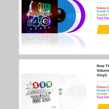
Release 
Format: V
Country:
Track Det
Now Tha
Volume
Vinyl)
Release 
Format: V
Country:
Track Det