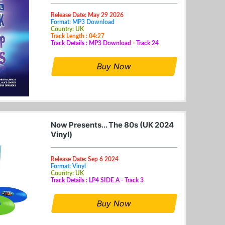
Release Date: May 29 2026
Format: MP3 Download
Country: UK
Track Length : 04:27
Track Details : MP3 Download - Track 24
Buy Now
Now Presents... The 80s (UK 2024
Vinyl)
Release Date: Sep 6 2024
Format: Vinyl
Country: UK
Track Details : LP4 SIDE A - Track 3
Buy Now