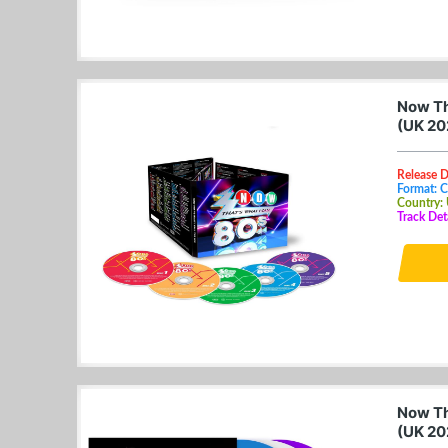
Now Th
(UK 20
Release D
Format: 
Country:
Track Det
Now Th
(UK 20