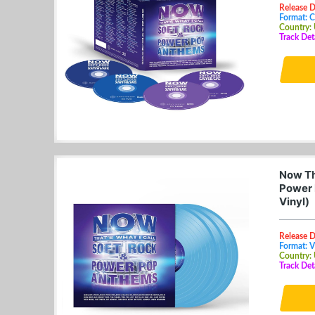
Release 
Format: 
Country:
Track Det
Now Th
Power 
Vinyl)
Release 
Format: V
Country:
Track Det