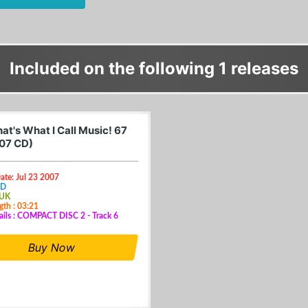
Included on the following 1 releases
at's What I Call Music! 67
07 CD)
ate: Jul 23 2007
CD
 UK
gth : 03:21
ails : COMPACT DISC 2 - Track 6
Buy Now