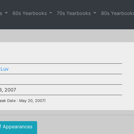
es
60s Yearbooks
70s Yearbooks
80s Yearbook
 Luv
3, 2007
eak Date : May 20, 2007)
f Appearances