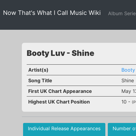
Now That's What I Call Music Wiki
Album Seri
Booty Luv - Shine
Artist(s)
Booty
Song Title
Shine
First UK Chart Appearance
May 1
Highest UK Chart Position
10 -
(P
Individual Release Appearances
Number o