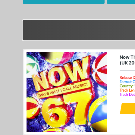
Now Th
(UK 20
Release D
Format: 
Country:
Track Len
Track Det