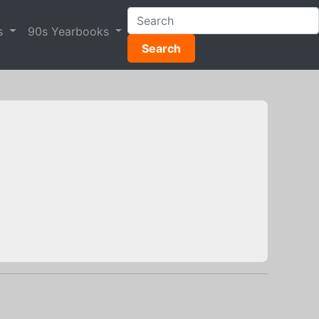
s
90s Yearbooks
Search