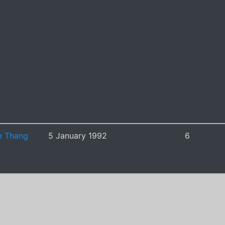
e Thang
5 January 1992
6