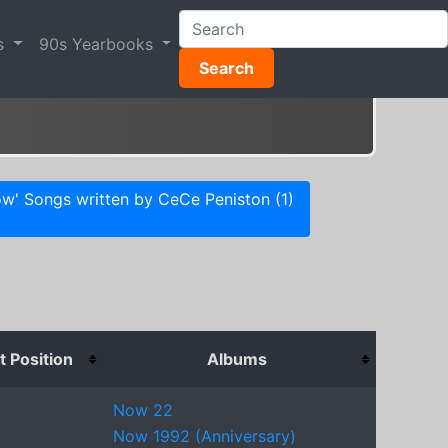
s
90s Yearbooks
Search
w' Songs written by CeCe Peniston (1)
 Position
Albums
Now 22
Now 1992 (Anniversary)