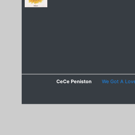
CeCe Peniston
We Got A Lov