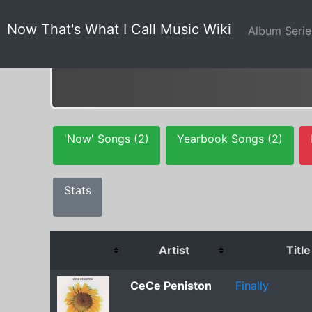
Now That's What I Call Music Wiki
Album Seri
'Now' Songs (2)
Yearbook Songs (2)
Stats
Artist
Title
CeCe Peniston
Finally