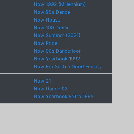
Now 1992 (Millennium)
Now 90s Dance
Now House
Now 100 Dance
Now Summer (2021)
Now Pride
Now 90s Dancefloor
Now Yearbook 1992
Now Era Such a Good Feeling
Now 21
Now Dance 92
Now Yearbook Extra 1992