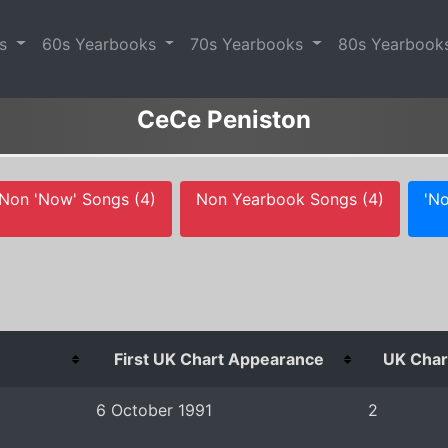
es
60s Yearbooks
70s Yearbooks
80s Yearbook
CeCe Peniston
Non 'Now' Songs (4)
Non Yearbook Songs (4)
'No
First UK Chart Appearance
UK Chart
6 October 1991
2