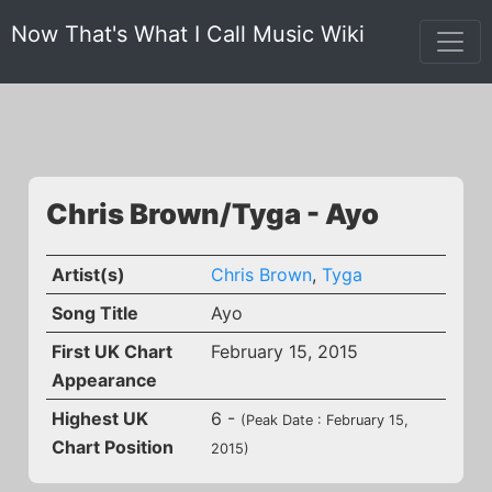
Now That's What I Call Music Wiki
Chris Brown/Tyga - Ayo
Artist(s)
Chris Brown
,
Tyga
Song Title
Ayo
First UK Chart
February 15, 2015
Appearance
Highest UK
6 -
(Peak Date : February 15,
Chart Position
2015)