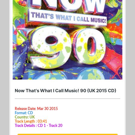
Now That's What I Call Music! 90 (UK 2015 CD)
Release Date: Mar 30 2015
Format: CD
Country: UK
Track Length : 03:41
Track Details : CD 1 - Track 20