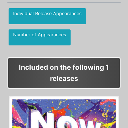
Individual Release Appearances
Number of Appearances
Included on the following 1
releases