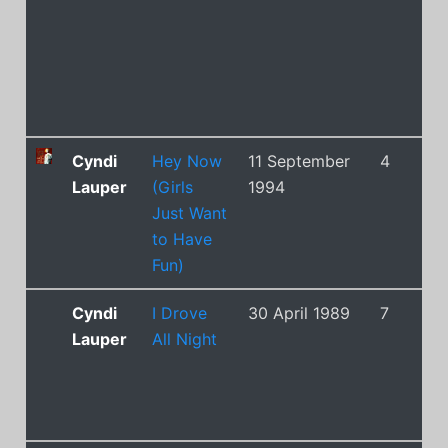
Cyndi
Hey Now
11 September
4
Lauper
(Girls
1994
Just Want
to Have
Fun)
Cyndi
I Drove
30 April 1989
7
Lauper
All Night