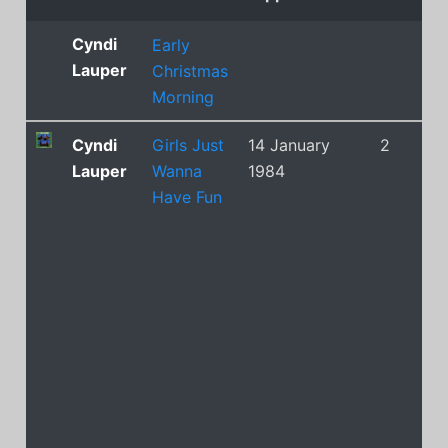
Cyndi
Early
Lauper
Christmas
Morning
Cyndi
Girls Just
14 January
2
Lauper
Wanna
1984
Have Fun