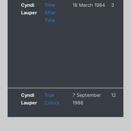
Cyndi
Time
18 March 1984
3
Lauper
After
Time
Cyndi
True
7 September
12
Lauper
Colors
1986