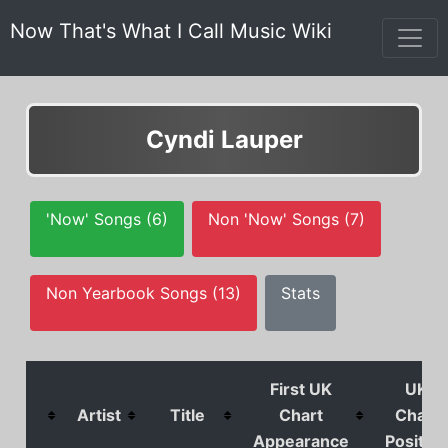
Now That's What I Call Music Wiki
Cyndi Lauper
'Now' Songs (6)
Non 'Now' Songs (7)
Non Yearbook Songs (13)
Stats
First UK
UK
Artist
Title
Chart
Chart
Appearance
Position