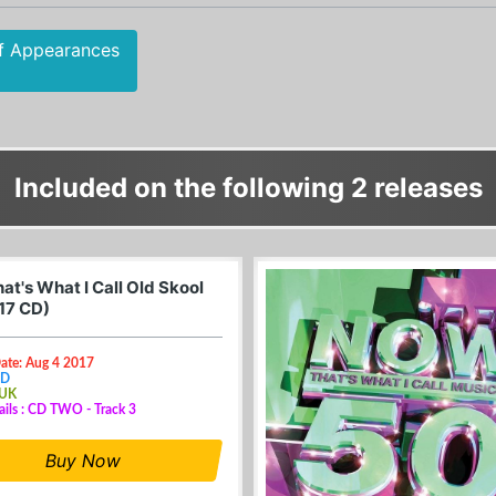
f Appearances
Included on the following 2 releases
at's What I Call Old Skool
17 CD)
ate: Aug 4 2017
CD
 UK
ails : CD TWO - Track 3
Buy Now