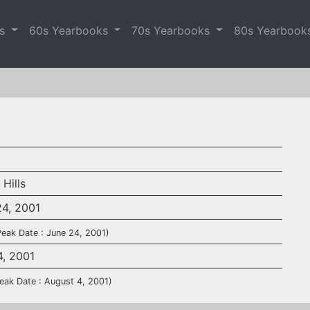
es
60s Yearbooks
70s Yearbooks
80s Yearbook
 Hills
24, 2001
Peak Date : June 24, 2001)
4, 2001
eak Date : August 4, 2001)