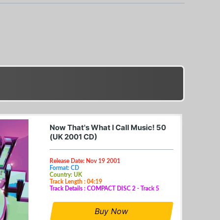
Now That's What I Call Music! 50
(UK 2001 CD)
Release Date: Nov 19 2001
Format: CD
Country: UK
Track Length : 04:19
Track Details : COMPACT DISC 2 - Track 5
Buy Now