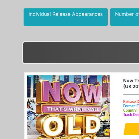
Individual Release Appearances
Number o
Now Th
(UK 20
Release D
Format: 
Country:
Track Det