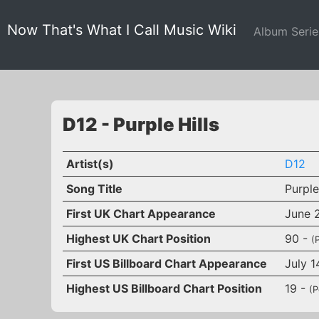
Now That's What I Call Music Wiki
Album Seri
D12 - Purple Hills
Artist(s)
D12
Song Title
Purple
First UK Chart Appearance
June 
Highest UK Chart Position
90 -
(
First US Billboard Chart Appearance
July 1
Highest US Billboard Chart Position
19 -
(P