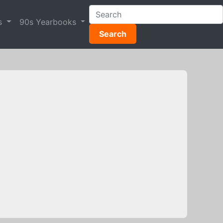
s
90s Yearbooks
Search