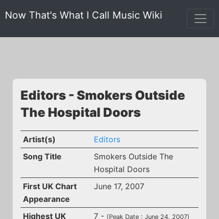
Now That's What I Call Music Wiki
Editors - Smokers Outside
The Hospital Doors
Artist(s)
Editors
Song Title
Smokers Outside The
Hospital Doors
First UK Chart
June 17, 2007
Appearance
Highest UK
7 -
(Peak Date : June 24, 2007)