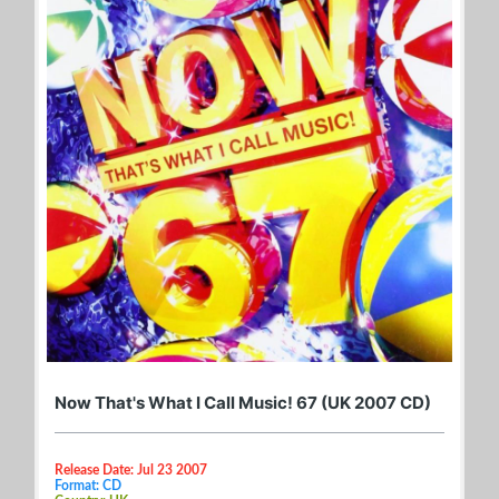
Now That's What I Call Music! 67 (UK 2007 CD)
Release Date: Jul 23 2007
Format: CD