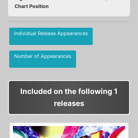
Chart Position
Individual Release Appearances
Number of Appearances
Included on the following 1
releases