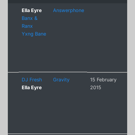
Ella Eyre
Answerphone
Banx &
Ranx
Yxng Bane
DJ Fresh
Gravity
15 February
4
Ella Eyre
2015