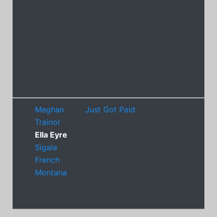
Meghan
Just Got Paid
Trainor
Ella Eyre
Sigala
French
Montana