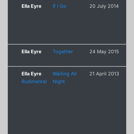
Ella Eyre
If I Go
20 July 2014
16
Ella Eyre
Together
24 May 2015
12
Ella Eyre
Waiting All
21 April 2013
1
Rudimental
Night