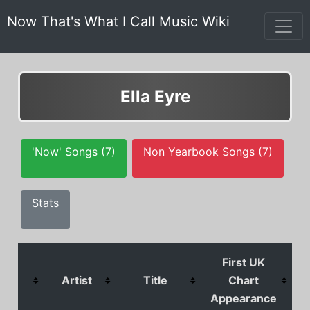
Now That's What I Call Music Wiki
Ella Eyre
'Now' Songs (7)
Non Yearbook Songs (7)
Stats
First UK
Artist
Title
Chart
Appearance
P