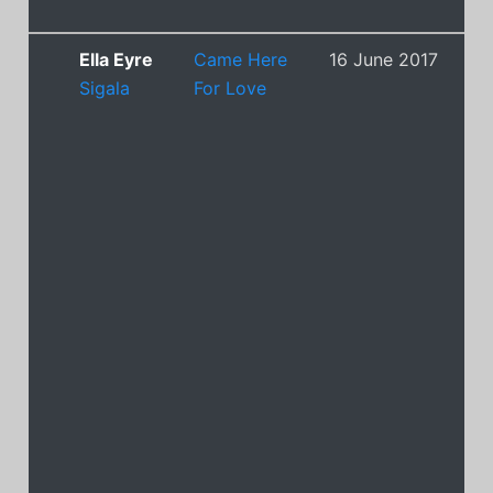
Ella Eyre
Came Here
16 June 2017
6
Sigala
For Love