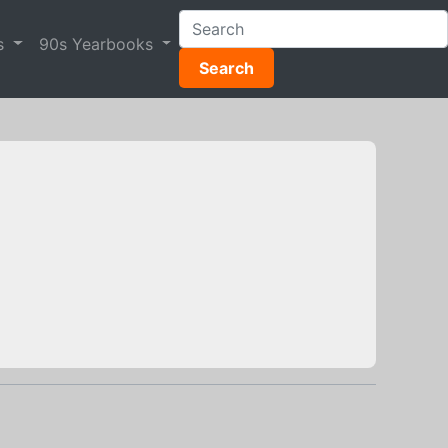
s
90s Yearbooks
Search