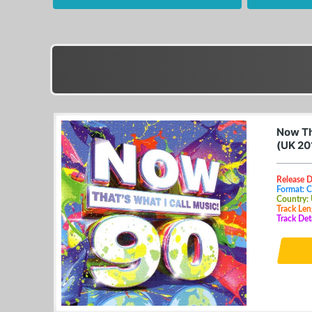
Now Th
(UK 20
Release 
Format: 
Country:
Track Len
Track Deta