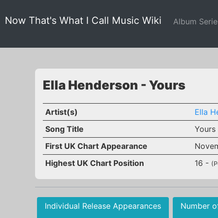
Now That's What I Call Music Wiki
Album Seri
Ella Henderson - Yours
Artist(s)
Ella 
Song Title
Yours
First UK Chart Appearance
Novem
Highest UK Chart Position
16 -
(P
Individual Release Appearances
Number o