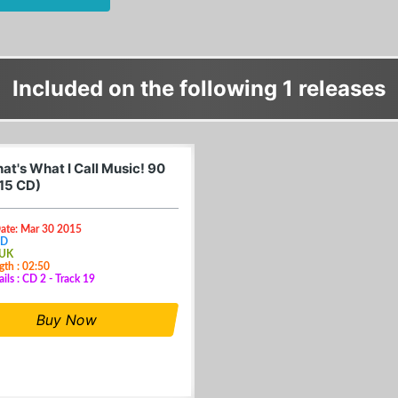
Included on the following 1 releases
at's What I Call Music! 90
15 CD)
Date: Mar 30 2015
CD
 UK
gth : 02:50
ils : CD 2 - Track 19
Buy Now