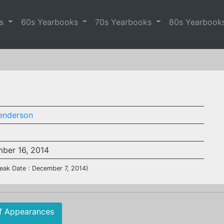
es
60s Yearbooks
70s Yearbooks
80s Yearbook
Henderson
ber 16, 2014
eak Date : December 7, 2014)
f Appearances