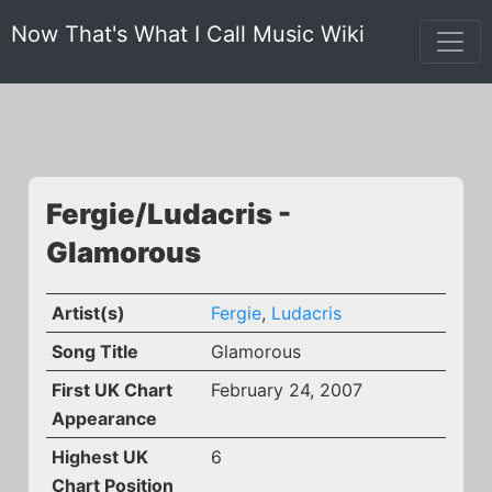
Now That's What I Call Music Wiki
Fergie/Ludacris -
Glamorous
Artist(s)
Fergie
,
Ludacris
Song Title
Glamorous
First UK Chart
February 24, 2007
Appearance
Highest UK
6
Chart Position