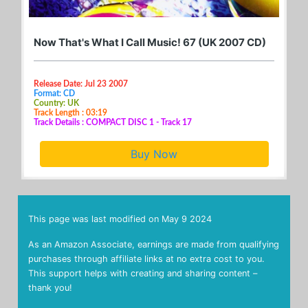
Now That's What I Call Music! 67 (UK 2007 CD)
Release Date: Jul 23 2007
Format: CD
Country: UK
Track Length : 03:19
Track Details : COMPACT DISC 1 - Track 17
Buy Now
This page was last modified on
May 9 2024
As an Amazon Associate, earnings are made from qualifying
purchases through affiliate links at no extra cost to you.
This support helps with creating and sharing content –
thank you!