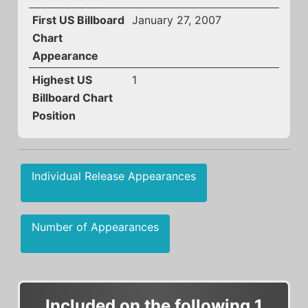
First US Billboard
January 27, 2007
Chart
Appearance
Highest US
1
Billboard Chart
Position
Individual Release Appearances
Number of Appearances
Included on the following 1