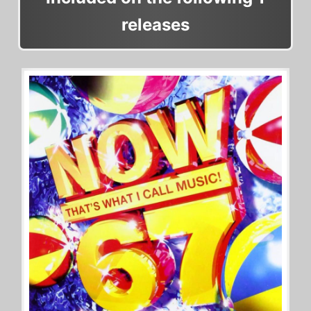
releases