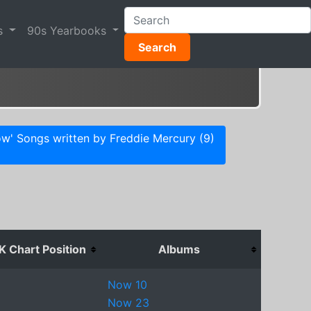
s
90s Yearbooks
Search
w' Songs written by Freddie Mercury (9)
K Chart Position
Albums
Now 10
Now 23