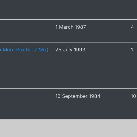
1 March 1987
4
 More Brothers' Mix)
25 July 1993
1
16 September 1984
10