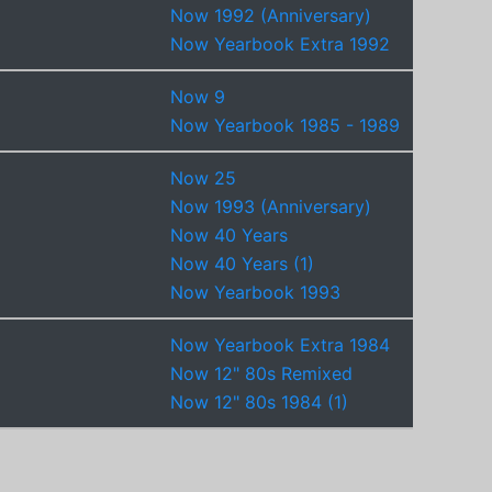
Now 1992 (Anniversary)
Now Yearbook Extra 1992
Now 9
Now Yearbook 1985 - 1989
Now 25
Now 1993 (Anniversary)
Now 40 Years
Now 40 Years (1)
Now Yearbook 1993
Now Yearbook Extra 1984
Now 12" 80s Remixed
Now 12" 80s 1984 (1)