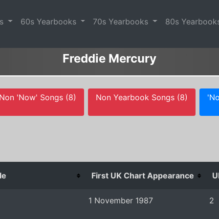
es
60s Yearbooks
70s Yearbooks
80s Yearbook
Freddie Mercury
Non 'Now' Songs (8)
Non Yearbook Songs (8)
'No
le
First UK Chart Appearance
U
1 November 1987
2