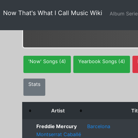
Now That's What I Call Music Wiki
Album Seri
'Now' Songs (4)
Yearbook Songs (4)
Stats
Artist
Tit
Freddie Mercury
Barcelona
Montserrat Caballé