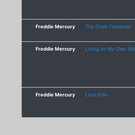
Freddie Mercury
The Great Pretender
Freddie Mercury
Living on My Own (No
Freddie Mercury
Love Kills