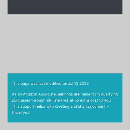
This page was last modified on
Jul 13 2023
As an Amazon Associate, earnings are made from qualifying
purchases through affiliate links at no extra cost to you.
This support helps with creating and sharing content –
thank you!