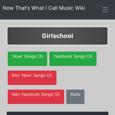
Now That's What I Call Music Wiki
Girlschool
'Now' Songs (3)
Yearbook Songs (3)
Non 'Now' Songs (2)
Non Yearbook Songs (2)
Stats