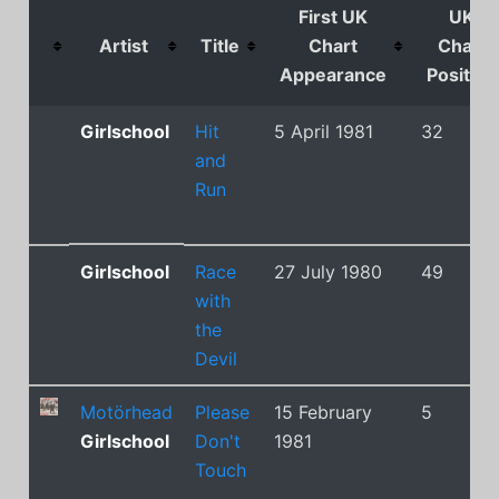
First UK
UK
Artist
Title
Chart
Chart
Appearance
Position
Girlschool
Hit
5 April 1981
32
and
Run
Girlschool
Race
27 July 1980
49
with
the
Devil
Motörhead
Please
15 February
5
Girlschool
Don't
1981
Touch