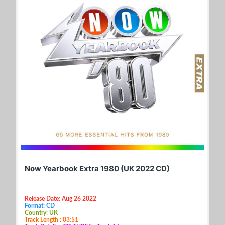
Now Yearbook Extra 1980 (UK 2022 CD)
Release Date: Aug 26 2022
Format: CD
Country: UK
Track Length : 03:51