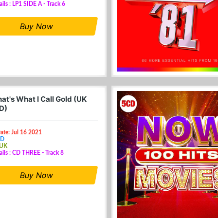
ails : LP1 SIDE A - Track 6
Buy Now
at's What I Call Gold (UK
D)
ate: Jul 16 2021
CD
 UK
ails : CD THREE - Track 8
Buy Now