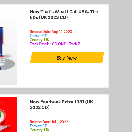
Now That's What I Call USA: The
80s (UK 2023 CD)
Release Date: Aug 11 2023
Format: CD
Country: UK
Track Details : CD ONE - Track 7
Buy Now
Now Yearbook Extra 1981 (UK
2022 CD)
Release Date: Jul 1 2022
Format: CD
Country: UK