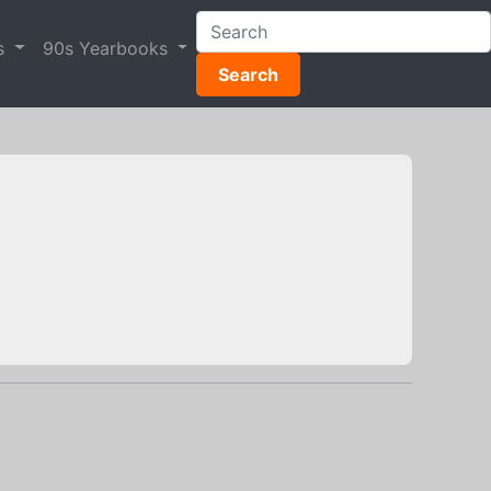
s
90s Yearbooks
Search