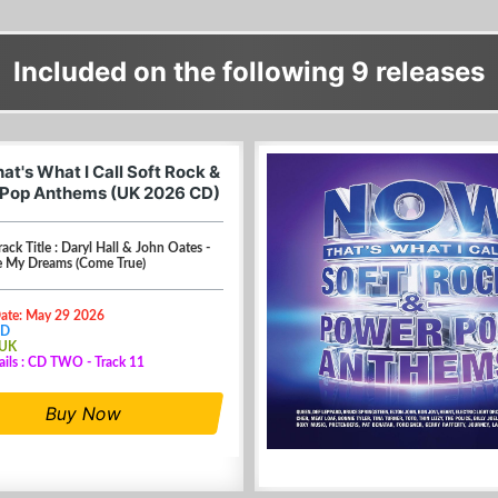
Included on the following 9 releases
at's What I Call Soft Rock &
Pop Anthems (UK 2026 CD)
rack Title : Daryl Hall & John Oates -
 My Dreams (Come True)
Date: May 29 2026
CD
 UK
ails : CD TWO - Track 11
Buy Now