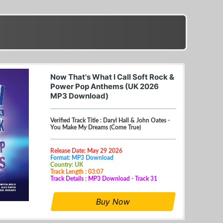
Now That's What I Call Soft Rock &
Power Pop Anthems (UK 2026
MP3 Download)
Verified Track Title : Daryl Hall & John Oates -
You Make My Dreams (Come True)
Release Date: May 29 2026
Format: MP3 Download
Country: UK
Track Length : 03:07
Track Details : MP3 Download - Track 31
Buy Now