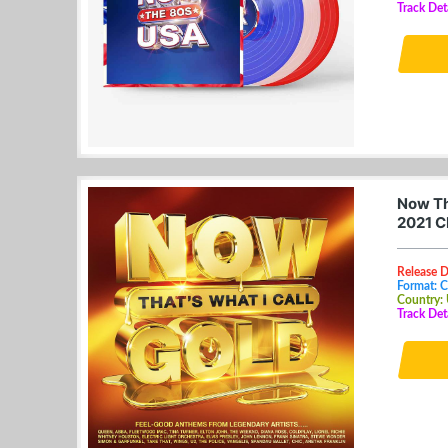
Track Det
Now Th
2021 C
Release D
Format: 
Country:
Track Det