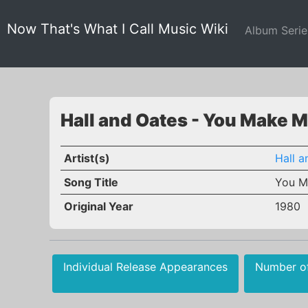
Now That's What I Call Music Wiki
Album Seri
Hall and Oates - You Make 
Artist(s)
Hall a
Song Title
You M
Original Year
1980
Individual Release Appearances
Number o