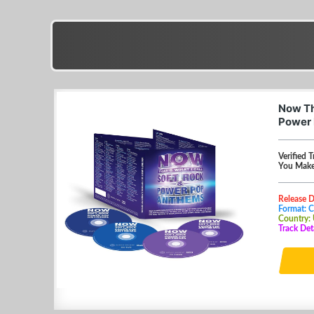
Now Th
Power 
Verified T
You Make
Release 
Format: 
Country:
Track Det