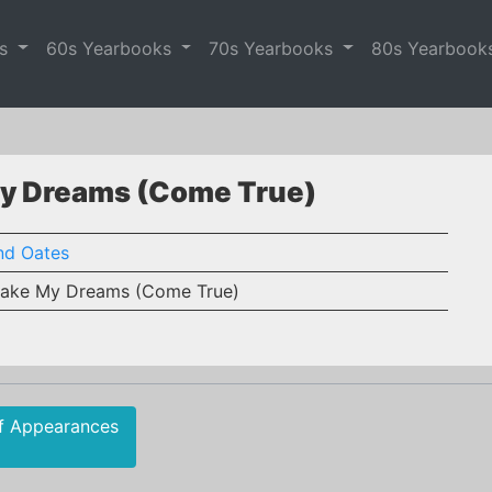
es
60s Yearbooks
70s Yearbooks
80s Yearbook
My Dreams (Come True)
nd Oates
ake My Dreams (Come True)
f Appearances