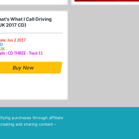
t's What I Call Driving
UK 2017 CD)
ate: Jun 2 2017
CD
 UK
ails : CD THREE - Track 11
Buy Now
fying purchases through affiliate
 creating and sharing content –