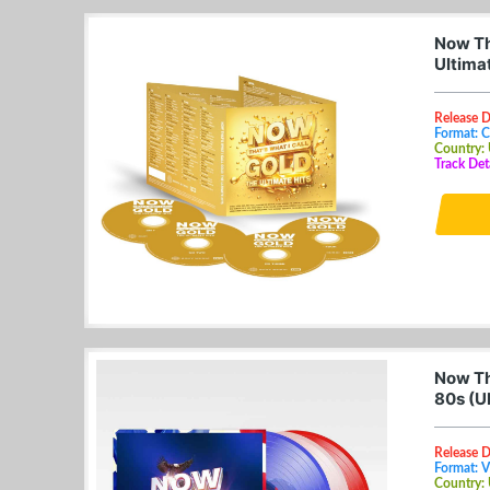
Now Tha
Ultima
Release 
Format: 
Country:
Track Det
Now Th
80s (U
Release 
Format: V
Country: