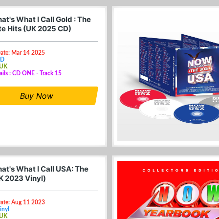
t's What I Call Gold : The
te Hits (UK 2025 CD)
Date: Mar 14 2025
CD
 UK
ails : CD ONE - Track 15
Buy Now
at's What I Call USA: The
K 2023 Vinyl)
Date: Aug 11 2023
inyl
 UK