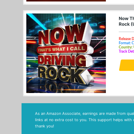
Now Tha
Rock (
Release D
Format: 
Country:
Track Det
As an Amazon Associate, earnings are made from quali
links at no extra cost to you. This support helps with
thank you!