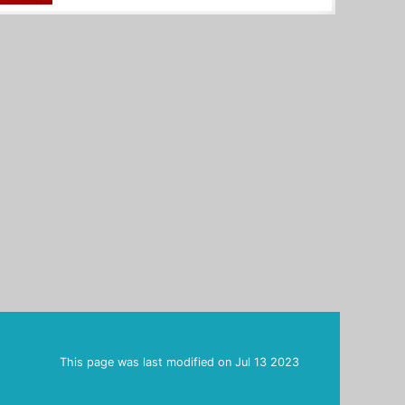
This page was last modified on
Jul 13 2023