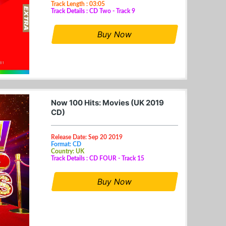
Track Length : 03:05
Track Details : CD Two - Track 9
Buy Now
Now 100 Hits: Movies (UK 2019
CD)
Release Date: Sep 20 2019
Format: CD
Country: UK
Track Details : CD FOUR - Track 15
Buy Now