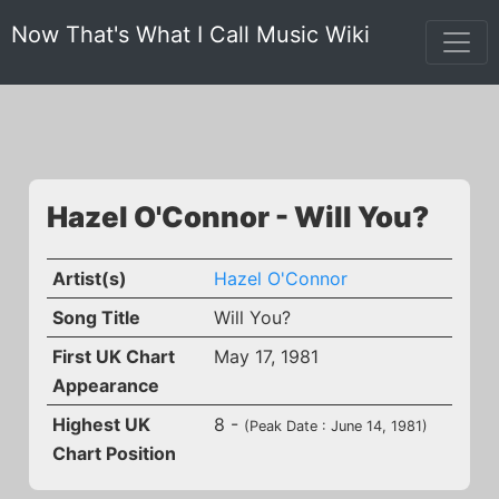
Now That's What I Call Music Wiki
Hazel O'Connor - Will You?
Artist(s)
Hazel O'Connor
Song Title
Will You?
First UK Chart
May 17, 1981
Appearance
Highest UK
8 -
(Peak Date : June 14, 1981)
Chart Position