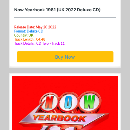
Now Yearbook 1981 (UK 2022 Deluxe CD)
Release Date: May 20 2022
Format: Deluxe CD
Country: UK
Track Length : 04:48
Track Details : CD Two - Track 11
Buy Now