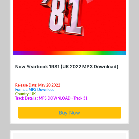
Now Yearbook 1981 (UK 2022 MP3 Download)
Release Date: May 20 2022
Format: MP3 Download
Country: UK
Track Details : MP3 DOWNLOAD - Track 31
Buy Now