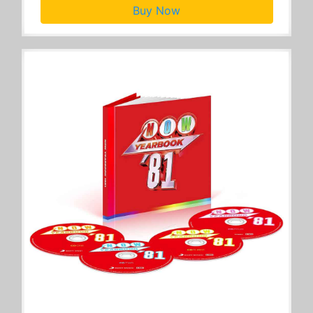
Buy Now