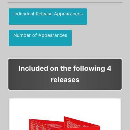
Individual Release Appearances
Number of Appearances
Included on the following 4
releases