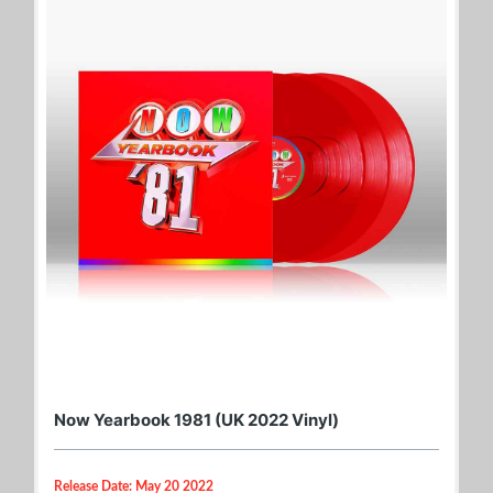
Now Yearbook 1981 (UK 2022 Vinyl)
Release Date: May 20 2022