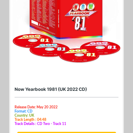
Now Yearbook 1981 (UK 2022 CD)
Release Date: May 20 2022
Format: CD
Country: UK
Track Length : 04:48
Track Details : CD Two - Track 11