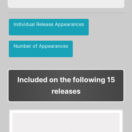
Individual Release Appearances
Number of Appearances
Included on the following 15
releases