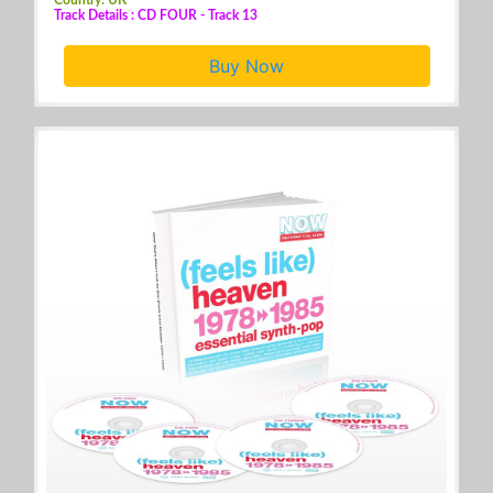
Track Details : CD FOUR - Track 13
Buy Now