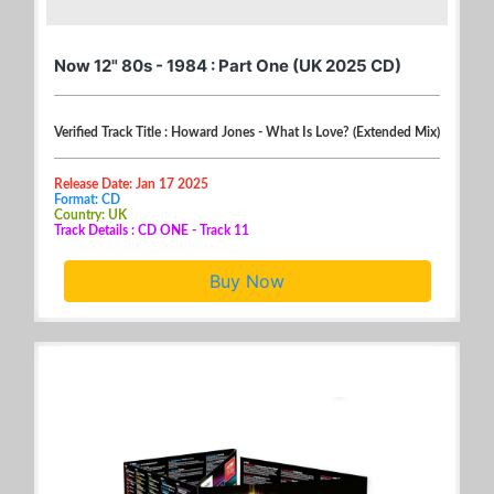
Now 12" 80s - 1984 : Part One (UK 2025 CD)
Verified Track Title : Howard Jones - What Is Love? (Extended Mix)
Release Date: Jan 17 2025
Format: CD
Country: UK
Track Details : CD ONE - Track 11
Buy Now