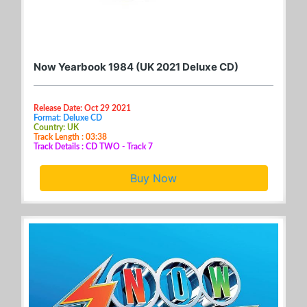
Now Yearbook 1984 (UK 2021 Deluxe CD)
Release Date: Oct 29 2021
Format: Deluxe CD
Country: UK
Track Length : 03:38
Track Details : CD TWO - Track 7
Buy Now