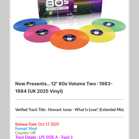
Now Presents... 12" 80s Volume Two : 1983-
1984 (UK 2025 Vinyl)
Verified Track Title : Howard Jones - What Is Love? (Extended Mix)
Release Date: Oct 17 2025
Format: Vinyl
Country: UK
Track Details : LP5 SIDE A - Track 3