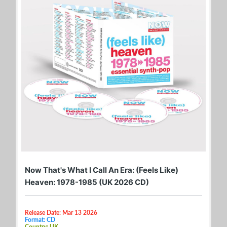
Now That's What I Call An Era: (Feels Like)
Heaven: 1978-1985 (UK 2026 CD)
Release Date: Mar 13 2026
Format: CD
Country: UK