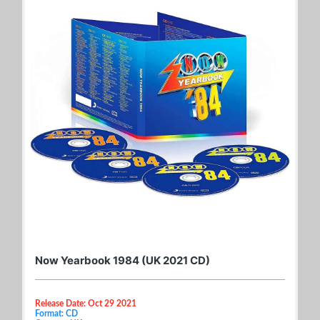
Now Yearbook 1984 (UK 2021 CD)
Release Date: Oct 29 2021
Format: CD