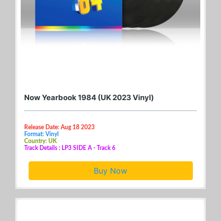
Now Yearbook 1984 (UK 2023 Vinyl)
Release Date: Aug 18 2023
Format: Vinyl
Country: UK
Track Details : LP3 SIDE A - Track 6
Buy Now