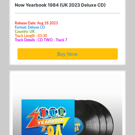
Now Yearbook 1984 (UK 2023 Deluxe CD)
Release Date: Aug 18 2023
Format: Deluxe CD
Country: UK
Track Length : 03:38
Track Details : CD TWO - Track 7
Buy Now