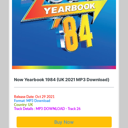
Now Yearbook 1984 (UK 2021 MP3 Download)
Release Date: Oct 29 2021
Format: MP3 Download
Country: UK
Track Details : MP3 DOWNLOAD - Track 26
Buy Now