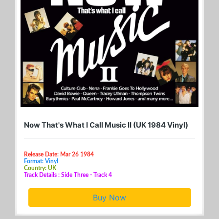
Now That's What I Call Music II (UK 1984 Vinyl)
Release Date: Mar 26 1984
Format: Vinyl
Country: UK
Track Details : Side Three - Track 4
Buy Now