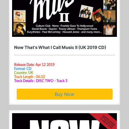
Now That's What I Call Music II (UK 2019 CD)
Release Date: Apr 12 2019
Format: CD
Country: UK
Track Length : 06:32
Track Details : DISC TWO - Track 3
Buy Now