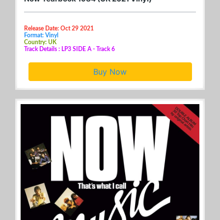
Release Date: Oct 29 2021
Format: Vinyl
Country: UK
Track Details : LP3 SIDE A - Track 6
Buy Now