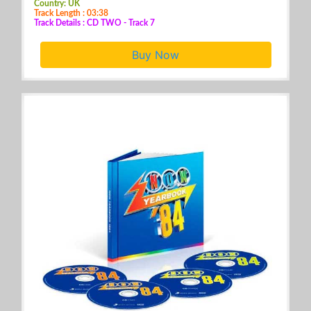
Country: UK
Track Length : 03:38
Track Details : CD TWO - Track 7
Buy Now