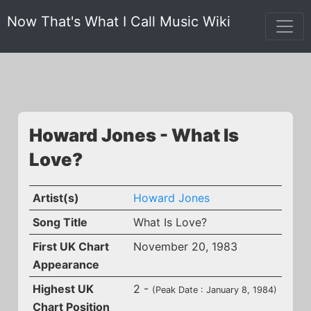
Now That's What I Call Music Wiki
Howard Jones - What Is
Love?
Artist(s)
Howard Jones
Song Title
What Is Love?
First UK Chart
November 20, 1983
Appearance
Highest UK
2 -
(Peak Date : January 8, 1984)
Chart Position