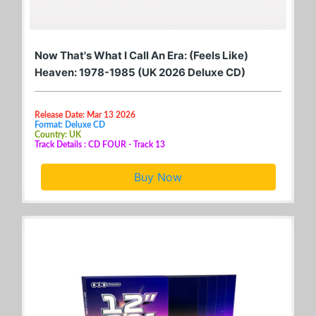
Now That's What I Call An Era: (Feels Like)
Heaven: 1978-1985 (UK 2026 Deluxe CD)
Release Date: Mar 13 2026
Format: Deluxe CD
Country: UK
Track Details : CD FOUR - Track 13
Buy Now