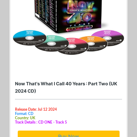
Now That's What I Call 40 Years : Part Two (UK
2024 CD)
Release Date: Jul 12 2024
Format: CD
Country: UK
Track Details : CD ONE - Track 5
Buy Now