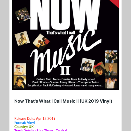
Now That's What I Call Music II (UK 2019 Vinyl)
Release Date: Apr 12 2019
Format: Vinyl
Country: UK
Track Details : Side Three - Track 4