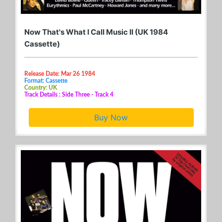
Now That's What I Call Music II (UK 1984
Cassette)
Release Date: Mar 26 1984
Format: Cassette
Country: UK
Track Details : Side Three - Track 4
Buy Now