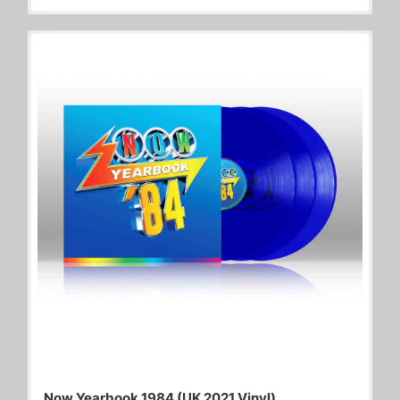
Now Yearbook 1984 (UK 2021 Vinyl)