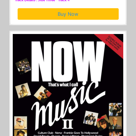
Buy Now