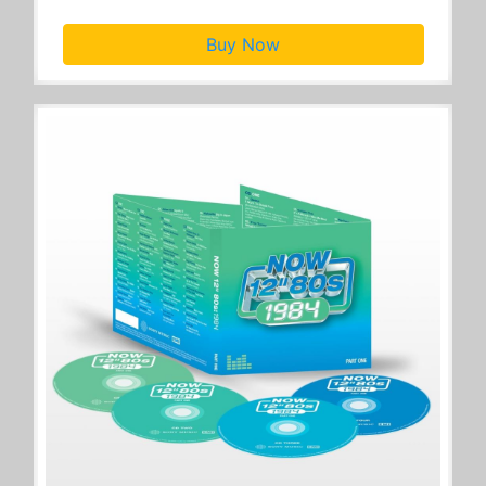
Buy Now