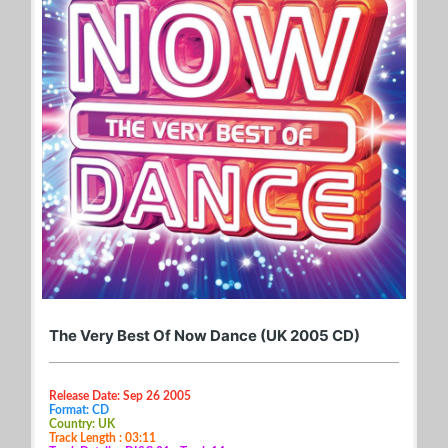
The Very Best Of Now Dance (UK 2005 CD)
Release Date: Sep 26 2005
Format: CD
Country: UK
Track Length : 03:11