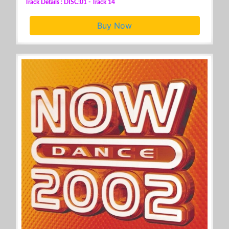
Track Details : DISC:01 - Track 14
Buy Now