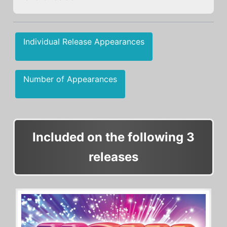
Individual Release Appearances
Number of Appearances
Included on the following 3
releases