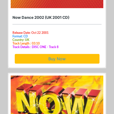
Now Dance 2002 (UK 2001 CD)
Release Date: Oct 22 2001
Format: CD
Country: UK
Track Length : 03:10
Track Details : DISC ONE - Track 8
Buy Now