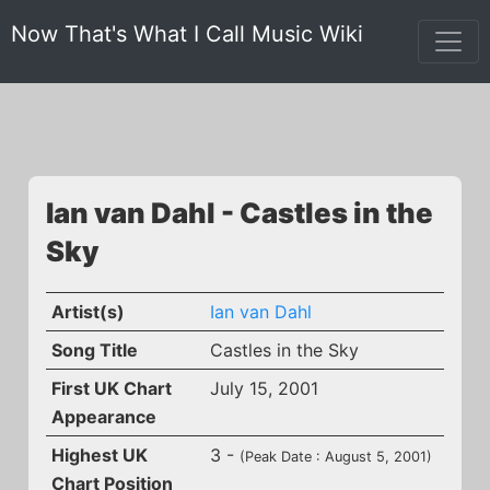
Now That's What I Call Music Wiki
Ian van Dahl - Castles in the
Sky
Artist(s)
Ian van Dahl
Song Title
Castles in the Sky
First UK Chart
July 15, 2001
Appearance
Highest UK
3 -
(Peak Date : August 5, 2001)
Chart Position