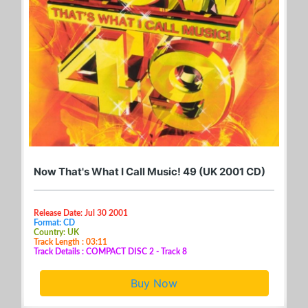
Now That's What I Call Music! 49 (UK 2001 CD)
Release Date: Jul 30 2001
Format: CD
Country: UK
Track Length : 03:11
Track Details : COMPACT DISC 2 - Track 8
Buy Now