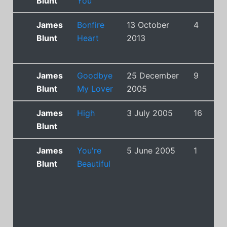
Blunt
You
James
Bonfire
13 October
4
Blunt
Heart
2013
James
Goodbye
25 December
9
Blunt
My Lover
2005
James
High
3 July 2005
16
Blunt
James
You're
5 June 2005
1
Blunt
Beautiful