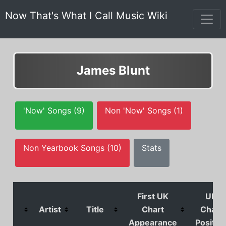
Now That's What I Call Music Wiki
James Blunt
'Now' Songs (9)
Non 'Now' Songs (1)
Non Yearbook Songs (10)
Stats
First UK
UK
Artist
Title
Chart
Chart
Appearance
Positio