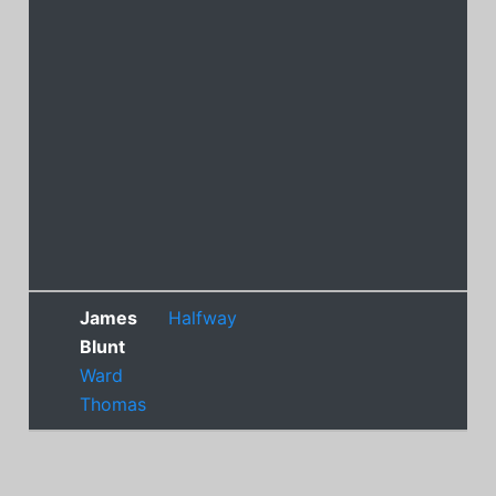
James
Halfway
Blunt
Ward
Thomas