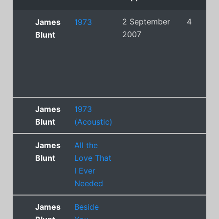
2 September
4
James
1973
2007
Blunt
James
1973
Blunt
(Acoustic)
James
All the
Blunt
Love That
I Ever
Needed
James
Beside