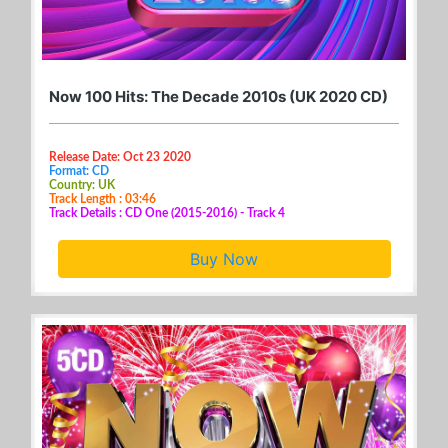
Now 100 Hits: The Decade 2010s (UK 2020 CD)
Release Date: Oct 23 2020
Format: CD
Country: UK
Track Length : 03:46
Track Details : CD One (2015-2016) - Track 4
Buy Now