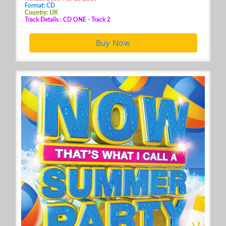
Format: CD
Country: UK
Track Details : CD ONE - Track 2
Buy Now