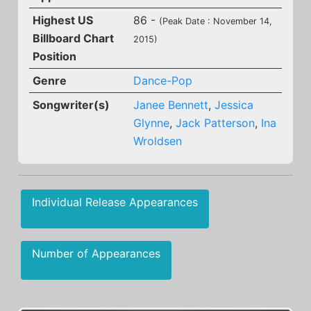
Highest US
86 -
(Peak Date : November 14,
Billboard Chart
2015)
Position
Genre
Dance-Pop
Songwriter(s)
Janee Bennett
,
Jessica
Glynne
,
Jack Patterson
,
Ina
Wroldsen
Individual Release Appearances
Number of Appearances