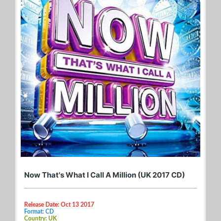
Now That's What I Call A Million (UK 2017 CD)
Release Date: Oct 13 2017
Format: CD
Country: UK