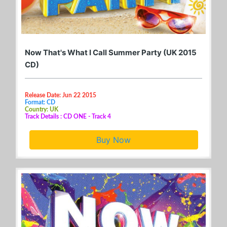
Now That's What I Call Summer Party (UK 2015
CD)
Release Date: Jun 22 2015
Format: CD
Country: UK
Track Details : CD ONE - Track 4
Buy Now