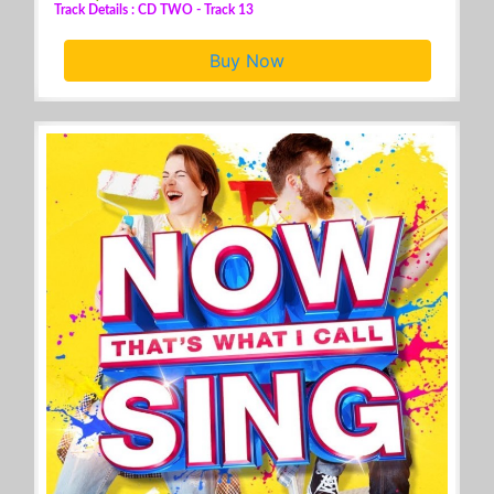
Track Details : CD TWO - Track 13
Buy Now