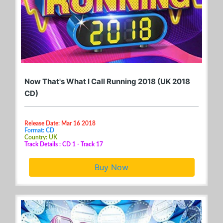
Now That's What I Call Running 2018 (UK 2018
CD)
Release Date: Mar 16 2018
Format: CD
Country: UK
Track Details : CD 1 - Track 17
Buy Now