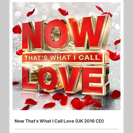
Now That's What I Call Love (UK 2016 CD)