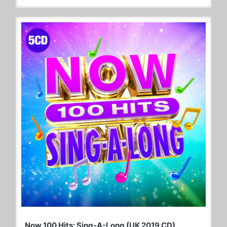
Now 100 Hits: Sing-A-Long (UK 2019 CD)