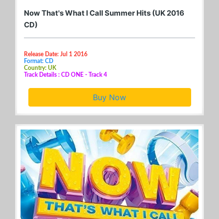
Now That's What I Call Summer Hits (UK 2016
CD)
Release Date: Jul 1 2016
Format: CD
Country: UK
Track Details : CD ONE - Track 4
Buy Now