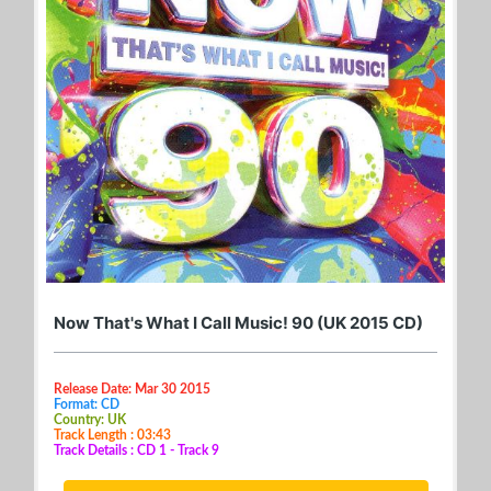
Now That's What I Call Music! 90 (UK 2015 CD)
Release Date: Mar 30 2015
Format: CD
Country: UK
Track Length : 03:43
Track Details : CD 1 - Track 9