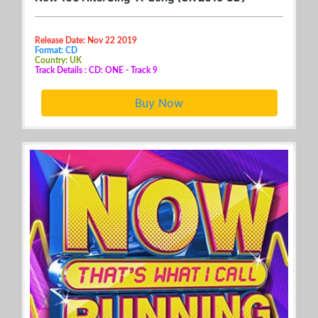
Release Date: Nov 22 2019
Format: CD
Country: UK
Track Details : CD: ONE - Track 9
Buy Now