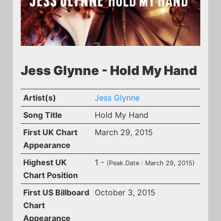
Jess Glynne - Hold My Hand
Artist(s)
Jess Glynne
Song Title
Hold My Hand
First UK Chart
March 29, 2015
Appearance
Highest UK
1 -
(Peak Date : March 29, 2015)
Chart Position
First US Billboard
October 3, 2015
Chart
Appearance