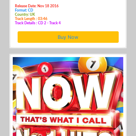
Release Date: Nov 18 2016
Format: CD
Country: UK
Track Length : 03:46
Track Details : CD 2 - Track 4
Buy Now