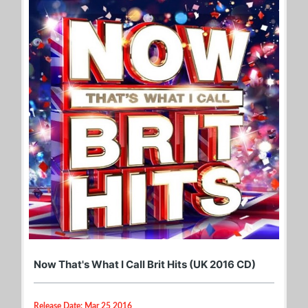
Now That's What I Call Brit Hits (UK 2016 CD)
Release Date: Mar 25 2016