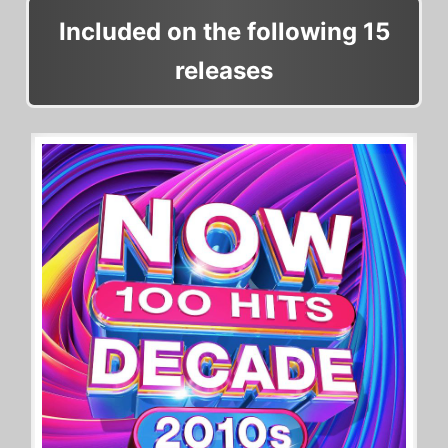
Included on the following 15
releases