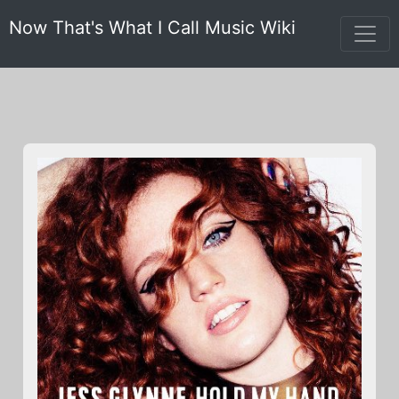
Now That's What I Call Music Wiki