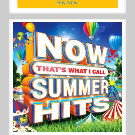
Buy Now