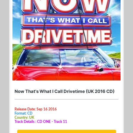
Now That's What I Call Drivetime (UK 2016 CD)
Release Date: Sep 16 2016
Format: CD
Country: UK
Track Details : CD ONE - Track 11