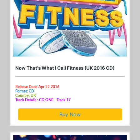
Now That's What I Call Fitness (UK 2016 CD)
Release Date: Apr 22 2016
Format: CD
Country: UK
Track Details : CD ONE - Track 17
Buy Now