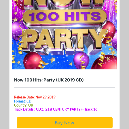
Now 100 Hits: Party (UK 2019 CD)
Release Date: Nov 29 2019
Format: CD
Country: UK
Track Details : CD:1 (21st CENTURY PARTY) - Track 16
Buy Now