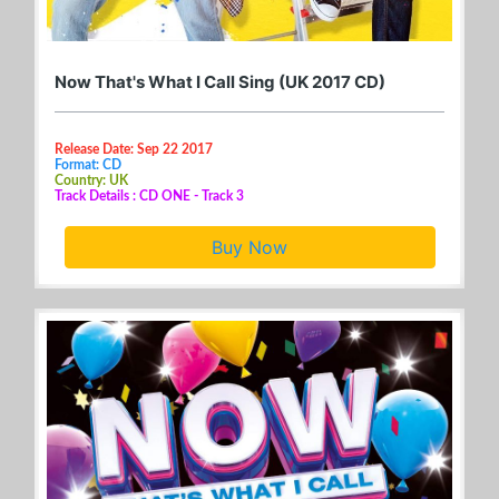
Now That's What I Call Sing (UK 2017 CD)
Release Date: Sep 22 2017
Format: CD
Country: UK
Track Details : CD ONE - Track 3
Buy Now