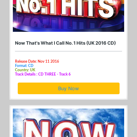
Now That's What I Call No. 1 Hits (UK 2016 CD)
Release Date: Nov 11 2016
Format: CD
Country: UK
Track Details : CD THREE - Track 6
Buy Now