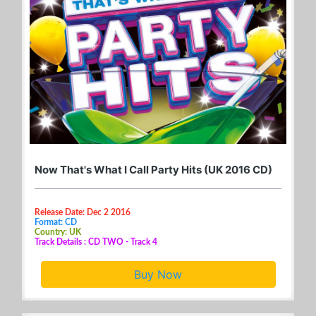
Now That's What I Call Party Hits (UK 2016 CD)
Release Date: Dec 2 2016
Format: CD
Country: UK
Track Details : CD TWO - Track 4
Buy Now