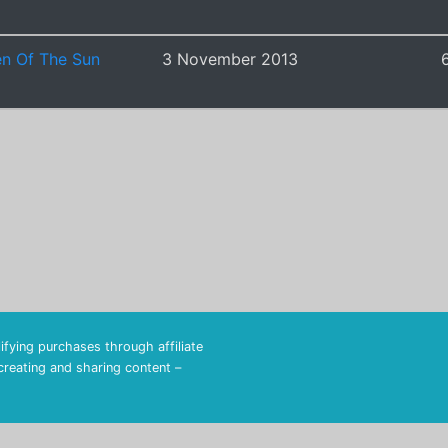
en Of The Sun
3 November 2013
fying purchases through affiliate
 creating and sharing content –