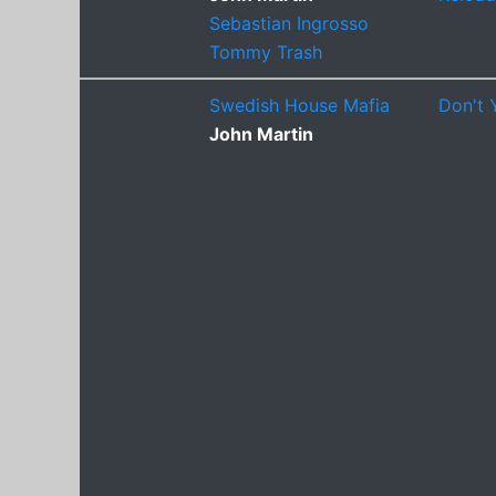
Sebastian Ingrosso
Tommy Trash
Swedish House Mafia
Don't 
John Martin