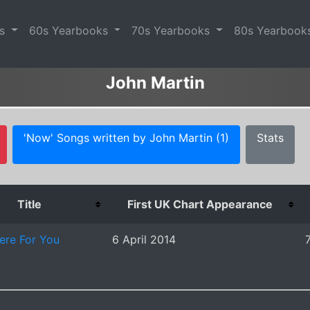
es
60s Yearbooks
70s Yearbooks
80s Yearbook
John Martin
'Now' Songs written by John Martin (1)
Stats
Title
First UK Chart Appearance
re For You
6 April 2014