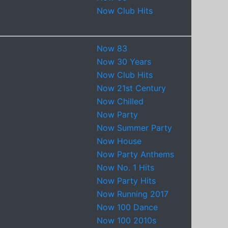
Now Club Hits
Now 83
Now 30 Years
Now Club Hits
Now 21st Century
Now Chilled
Now Party
Now Summer Party
Now House
Now Party Anthems
Now No. 1 Hits
Now Party Hits
Now Running 2017
Now 100 Dance
Now 100 2010s