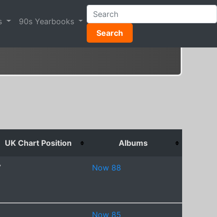
s
90s Yearbooks
Search
UK Chart Position
Albums
7
Now 88
Now 85