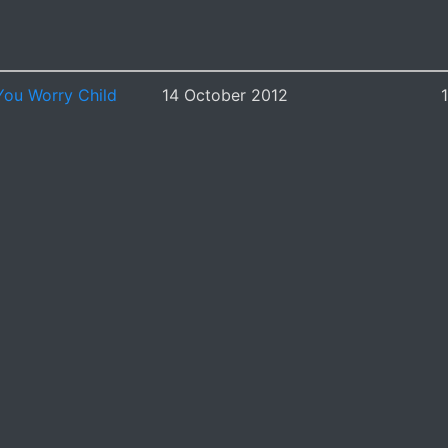
You Worry Child
14 October 2012
1