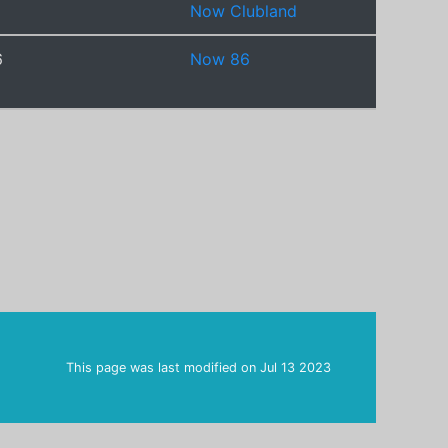
Now Clubland
6
Now 86
This page was last modified on
Jul 13 2023