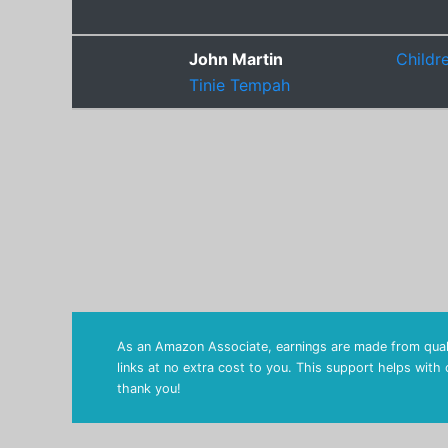
John Martin
Childr
Tinie Tempah
As an Amazon Associate, earnings are made from quali
links at no extra cost to you. This support helps with
thank you!