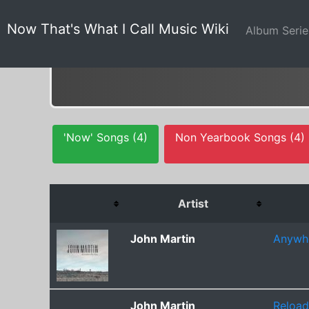
Now That's What I Call Music Wiki
Album Seri
'Now' Songs (4)
Non Yearbook Songs (4)
Artist
John Martin
Anywhe
John Martin
Reload