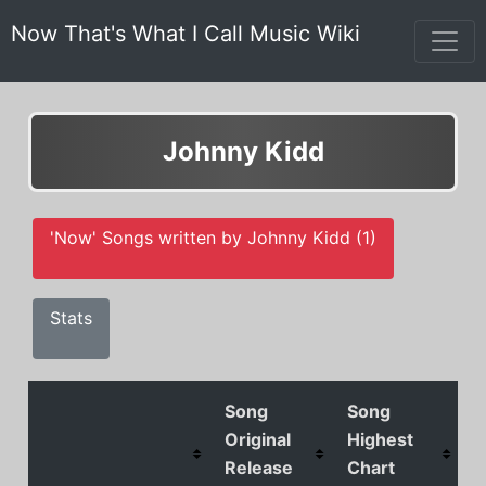
Now That's What I Call Music Wiki
Johnny Kidd
'Now' Songs written by Johnny Kidd (1)
Stats
Song
Song
Original
Highest
Release
Chart