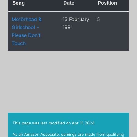
Song
Date
Position
Motörhead &
15 February
5
Girlschool -
1981
Please Don't
Touch
This page was last modified on
Apr 11 2024
As an Amazon Associate, earnings are made from qualifying