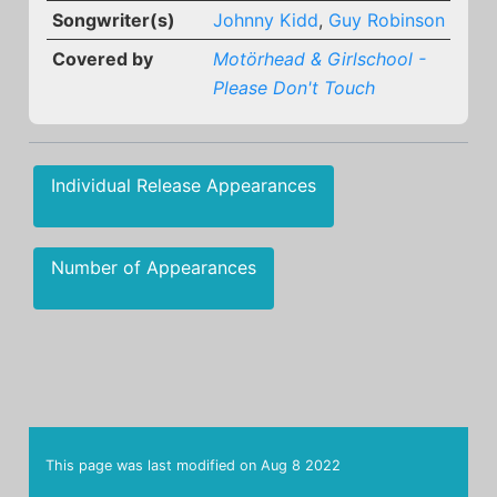
Songwriter(s)
Johnny Kidd
,
Guy Robinson
Covered by
Motörhead & Girlschool -
Please Don't Touch
Individual Release Appearances
Number of Appearances
This page was last modified on
Aug 8 2022