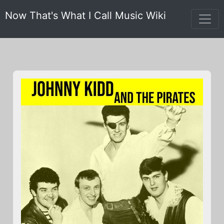
Now That's What I Call Music Wiki