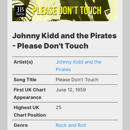
Johnny Kidd and the Pirates
- Please Don't Touch
Artist(s)
Johnny Kidd and the
Pirates
Song Title
Please Don't Touch
First UK Chart
June 12, 1959
Appearance
Highest UK
25
Chart Position
Genre
Rock and Roll