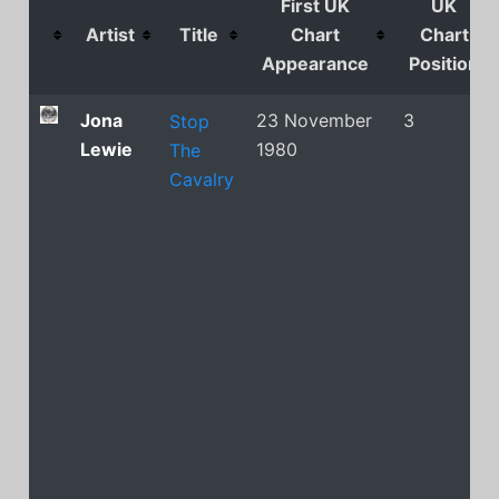
First UK
UK
Artist
Title
Chart
Chart
Appearance
Position
Jona
23 November
3
Stop
Lewie
1980
The
Cavalry