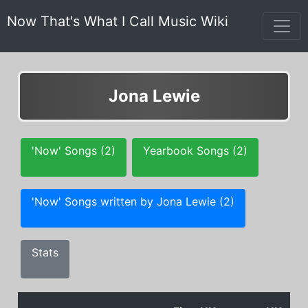
Now That's What I Call Music Wiki
Jona Lewie
'Now' Songs (2)
Yearbook Songs (2)
'Now' Songs written by Jona Lewie (2)
Stats