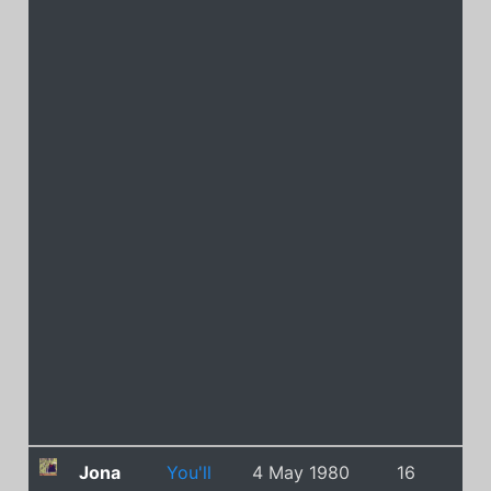
Jona
You'll
4 May 1980
16