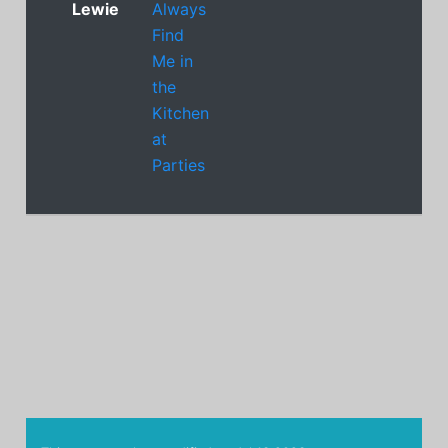
Lewie
Always
Find
Me in
the
Kitchen
at
Parties