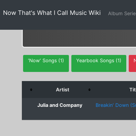
Now That's What I Call Music Wiki
Album Seri
'Now' Songs (1)
Yearbook Songs (1)
Artist
Tit
Julia and Company
Breakin' Down (