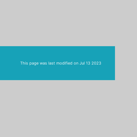
This page was last modified on
Jul 13 2023