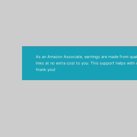
As an Amazon Associate, earnings are made from quali
links at no extra cost to you. This support helps with
thank you!