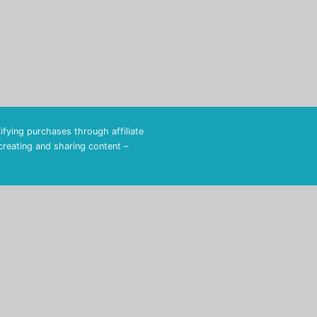
fying purchases through affiliate
 creating and sharing content –