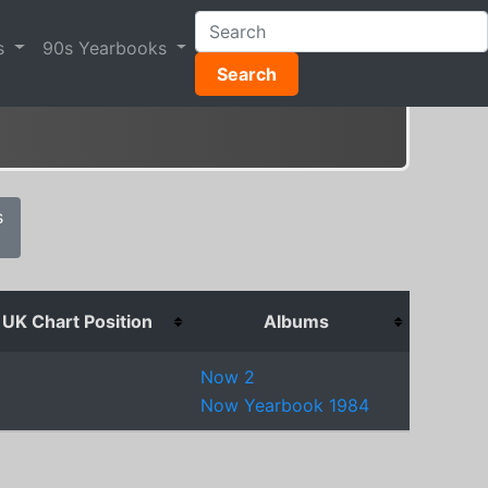
s
90s Yearbooks
Search
s
UK Chart Position
Albums
5
Now 2
Now Yearbook 1984