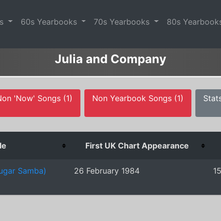
es
60s Yearbooks
70s Yearbooks
80s Yearbook
Julia and Company
Non 'Now' Songs (1)
Non Yearbook Songs (1)
Stat
le
First UK Chart Appearance
Sugar Samba)
26 February 1984
1