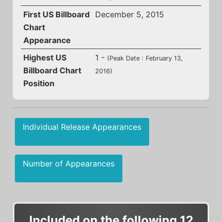
First US Billboard
December 5, 2015
Chart
Appearance
Highest US
1 -
(Peak Date : February 13,
Billboard Chart
2016)
Position
Individual Release Appearances
Number of Appearances
Included on the following 12