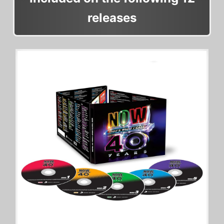
releases