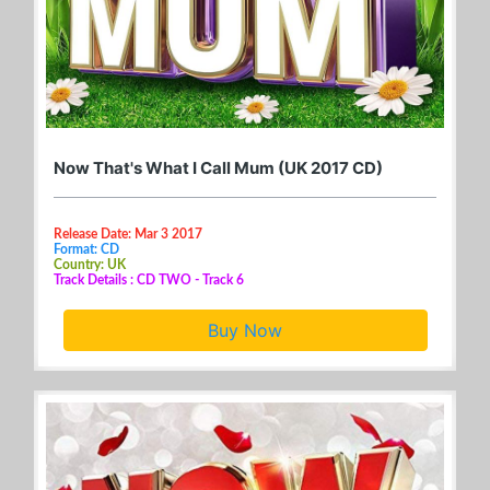
Now That's What I Call Mum (UK 2017 CD)
Release Date: Mar 3 2017
Format: CD
Country: UK
Track Details : CD TWO - Track 6
Buy Now