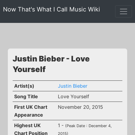
Now That's What I Call Music Wiki
Justin Bieber - Love
Yourself
Artist(s)
Justin Bieber
Song Title
Love Yourself
First UK Chart
November 20, 2015
Appearance
Highest UK
1 -
(Peak Date : December 4,
Chart Position
2015)