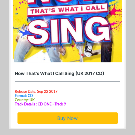
Now That's What I Call Sing (UK 2017 CD)
Release Date: Sep 22 2017
Format: CD
Country: UK
Track Details : CD ONE - Track 9
Buy Now