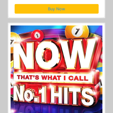
Buy Now