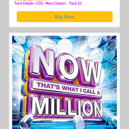
Track Details : CD2 - Now Classics - Track 21
Buy Now