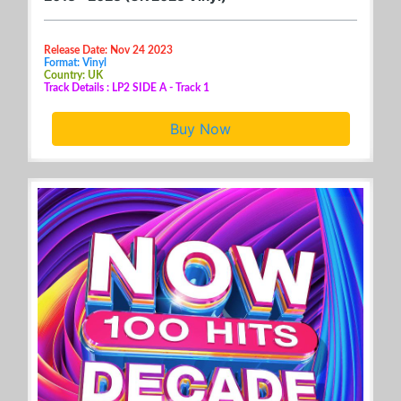
Release Date: Nov 24 2023
Format: Vinyl
Country: UK
Track Details : LP2 SIDE A - Track 1
Buy Now