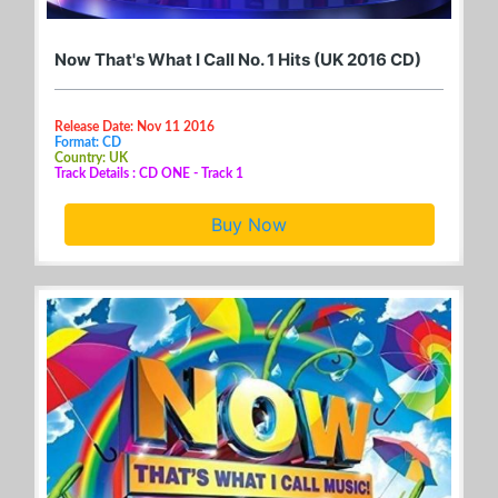
Now That's What I Call No. 1 Hits (UK 2016 CD)
Release Date: Nov 11 2016
Format: CD
Country: UK
Track Details : CD ONE - Track 1
Buy Now