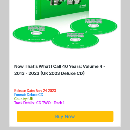
Now That's What I Call 40 Years: Volume 4 -
2013 - 2023 (UK 2023 Deluxe CD)
Release Date: Nov 24 2023
Format: Deluxe CD
Country: UK
Track Details : CD TWO - Track 1
Buy Now