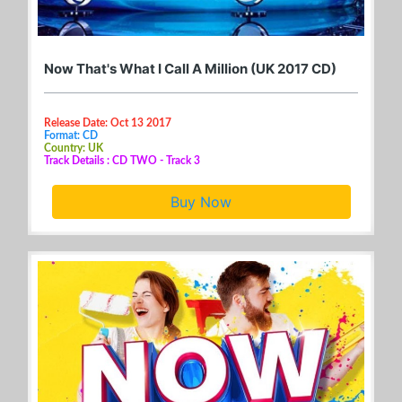
Now That's What I Call A Million (UK 2017 CD)
Release Date: Oct 13 2017
Format: CD
Country: UK
Track Details : CD TWO - Track 3
Buy Now