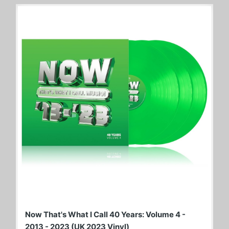
Now That's What I Call 40 Years: Volume 4 -
2013 - 2023 (UK 2023 Vinyl)