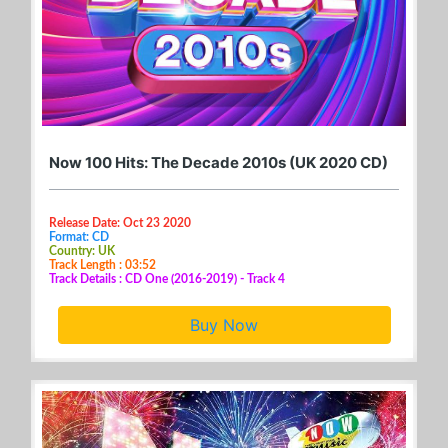
Now 100 Hits: The Decade 2010s (UK 2020 CD)
Release Date: Oct 23 2020
Format: CD
Country: UK
Track Length : 03:52
Track Details : CD One (2016-2019) - Track 4
Buy Now