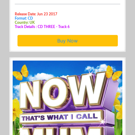
Release Date: Jun 23 2017
Format: CD
Country: UK
Track Details : CD THREE - Track 6
Buy Now