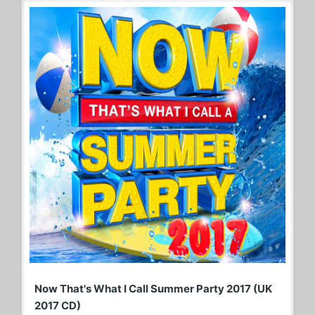
Now That's What I Call Summer Party 2017 (UK
2017 CD)