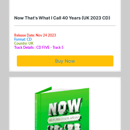
Now That's What I Call 40 Years (UK 2023 CD)
Release Date: Nov 24 2023
Format: CD
Country: UK
Track Details : CD FIVE - Track 5
Buy Now