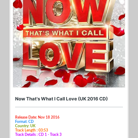
Now That's What I Call Love (UK 2016 CD)
Release Date: Nov 18 2016
Format: CD
Country: UK
Track Length : 03:53
Track Details : CD 1 - Track 3