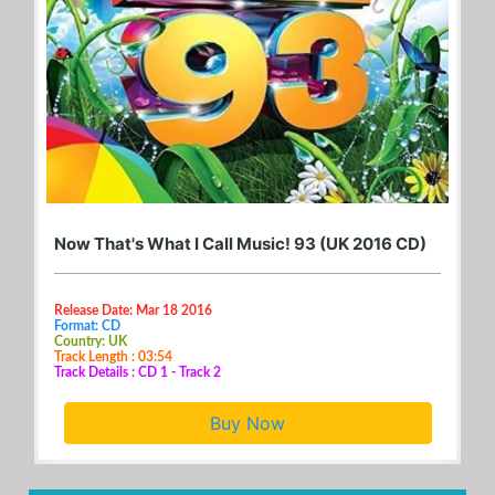
Now That's What I Call Music! 93 (UK 2016 CD)
Release Date: Mar 18 2016
Format: CD
Country: UK
Track Length : 03:54
Track Details : CD 1 - Track 2
Buy Now