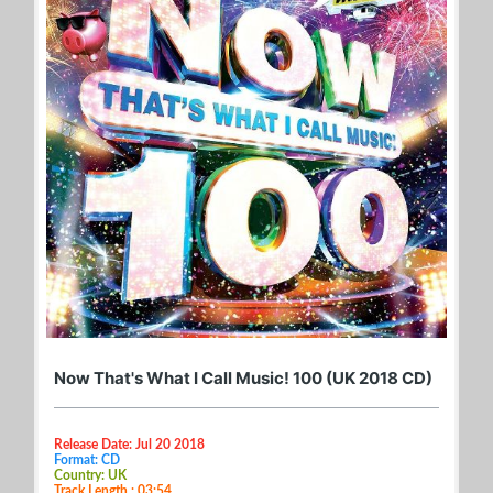
Now That's What I Call Music! 100 (UK 2018 CD)
Release Date: Jul 20 2018
Format: CD
Country: UK
Track Length : 03:54