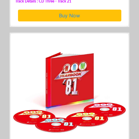
Track Details : CD Three - Track 21
Buy Now