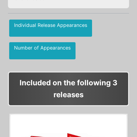
Individual Release Appearances
Number of Appearances
Included on the following 3
releases