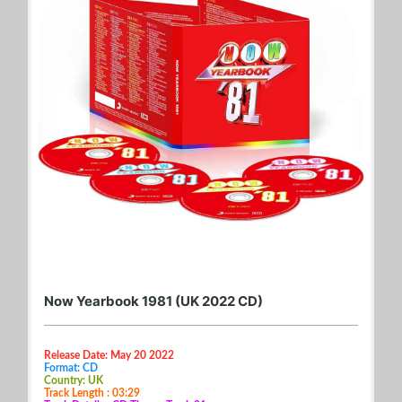
Now Yearbook 1981 (UK 2022 CD)
Release Date: May 20 2022
Format: CD
Country: UK
Track Length : 03:29