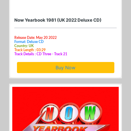
Now Yearbook 1981 (UK 2022 Deluxe CD)
Release Date: May 20 2022
Format: Deluxe CD
Country: UK
Track Length : 03:29
Track Details : CD Three - Track 21
Buy Now