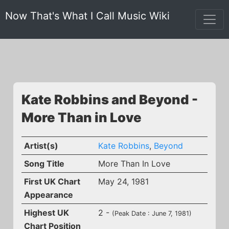
Now That's What I Call Music Wiki
Kate Robbins and Beyond -
More Than in Love
Artist(s)
Kate Robbins
,
Beyond
Song Title
More Than In Love
First UK Chart
May 24, 1981
Appearance
Highest UK
2 -
(Peak Date : June 7, 1981)
Chart Position