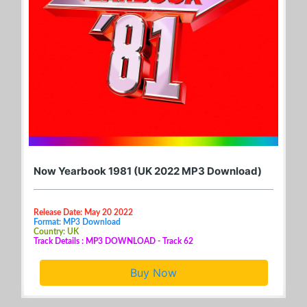
Now Yearbook 1981 (UK 2022 MP3 Download)
Release Date: May 20 2022
Format: MP3 Download
Country: UK
Track Details : MP3 DOWNLOAD - Track 62
Buy Now