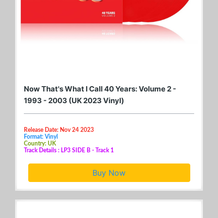
Now That's What I Call 40 Years: Volume 2 -
1993 - 2003 (UK 2023 Vinyl)
Release Date: Nov 24 2023
Format: Vinyl
Country: UK
Track Details : LP3 SIDE B - Track 1
Buy Now