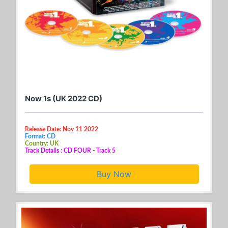
Now 1s (UK 2022 CD)
Release Date: Nov 11 2022
Format: CD
Country: UK
Track Details : CD FOUR - Track 5
Buy Now