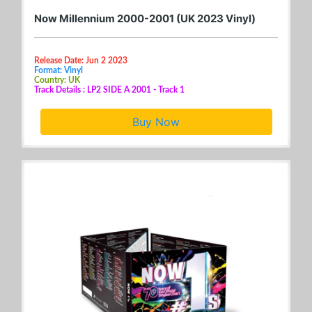
Now Millennium 2000-2001 (UK 2023 Vinyl)
Release Date: Jun 2 2023
Format: Vinyl
Country: UK
Track Details : LP2 SIDE A 2001 - Track 1
Buy Now