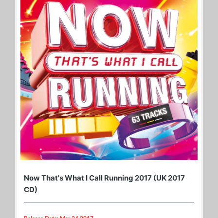
Now That's What I Call Running 2017 (UK 2017
CD)