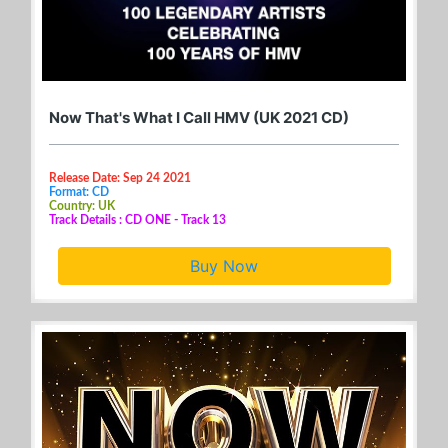
Now That's What I Call HMV (UK 2021 CD)
Release Date: Sep 24 2021
Format: CD
Country: UK
Track Details : CD ONE - Track 13
Buy Now