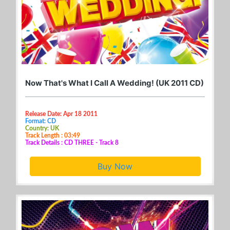
Now That's What I Call A Wedding! (UK 2011 CD)
Release Date: Apr 18 2011
Format: CD
Country: UK
Track Length : 03:49
Track Details : CD THREE - Track 8
Buy Now