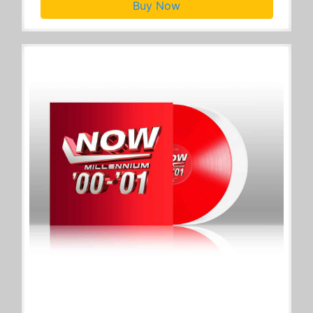
Buy Now