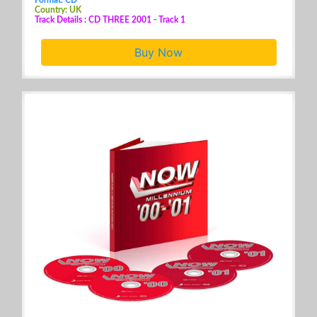
Country: UK
Track Details : CD THREE 2001 - Track 1
Buy Now