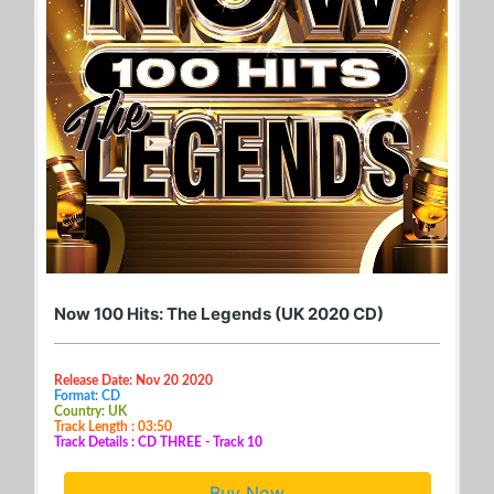
Now 100 Hits: The Legends (UK 2020 CD)
Release Date: Nov 20 2020
Format: CD
Country: UK
Track Length : 03:50
Track Details : CD THREE - Track 10
Buy Now