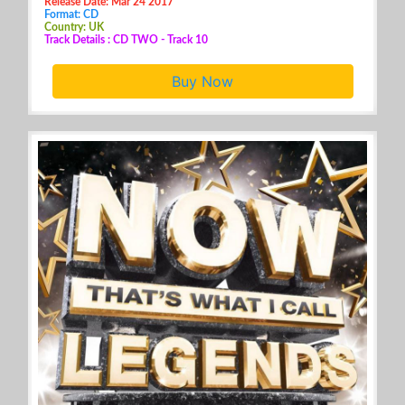
Release Date: Mar 24 2017
Format: CD
Country: UK
Track Details : CD TWO - Track 10
Buy Now