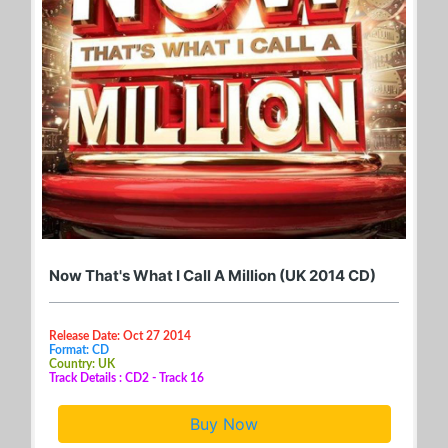
Now That's What I Call A Million (UK 2014 CD)
Release Date: Oct 27 2014
Format: CD
Country: UK
Track Details : CD2 - Track 16
Buy Now