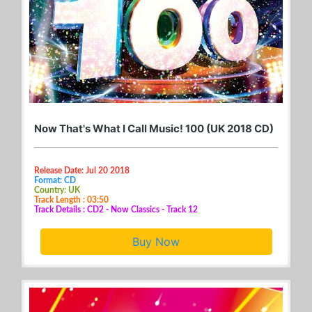
Now That's What I Call Music! 100 (UK 2018 CD)
Release Date: Jul 20 2018
Format: CD
Country: UK
Track Length : 03:50
Track Details : CD2 - Now Classics - Track 12
Buy Now