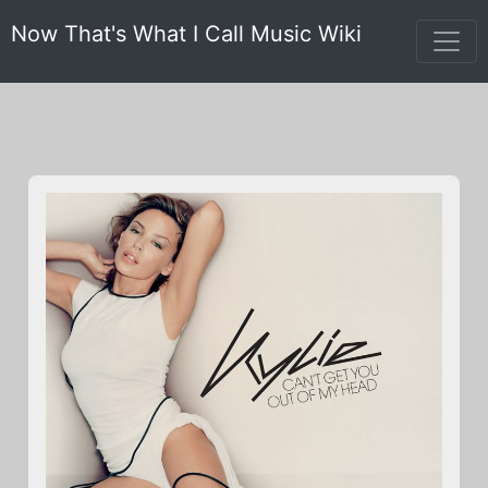
Now That's What I Call Music Wiki