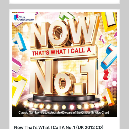
Now That's What I Call A No. 1 (UK 2012 CD)