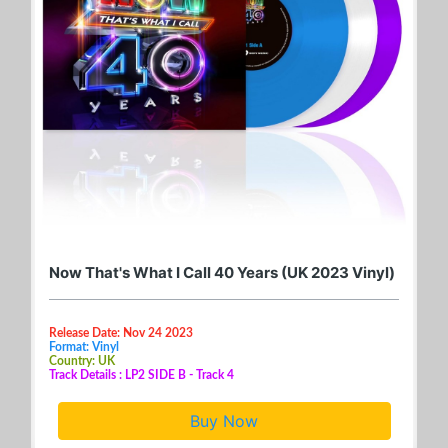
Now That's What I Call 40 Years (UK 2023 Vinyl)
Release Date: Nov 24 2023
Format: Vinyl
Country: UK
Track Details : LP2 SIDE B - Track 4
Buy Now