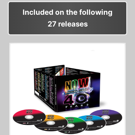
Included on the following
27 releases