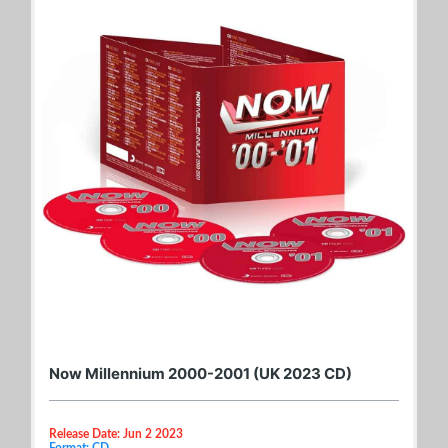
Now Millennium 2000-2001 (UK 2023 CD)
Release Date: Jun 2 2023
Format: CD