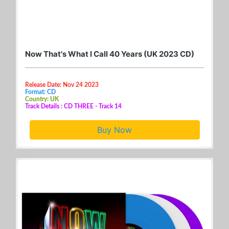
Now That's What I Call 40 Years (UK 2023 CD)
Release Date: Nov 24 2023
Format: CD
Country: UK
Track Details : CD THREE - Track 14
Buy Now