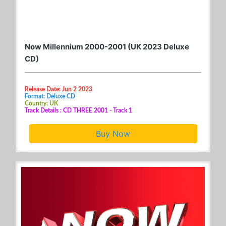
Now Millennium 2000-2001 (UK 2023 Deluxe
CD)
Release Date: Jun 2 2023
Format: Deluxe CD
Country: UK
Track Details : CD THREE 2001 - Track 1
Buy Now