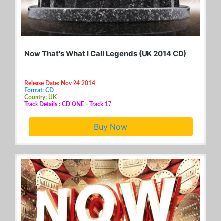
Now That's What I Call Legends (UK 2014 CD)
Release Date: Nov 24 2014
Format: CD
Country: UK
Track Details : CD ONE - Track 17
Buy Now