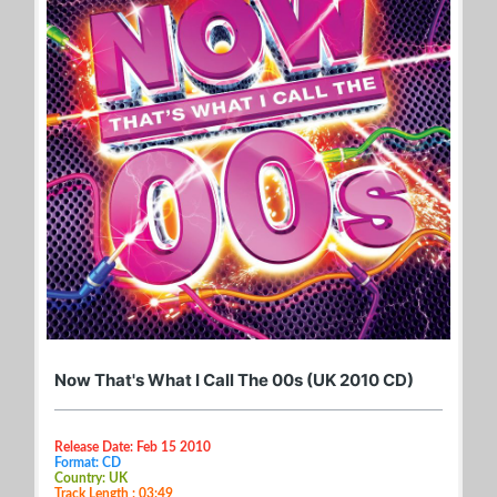
Now That's What I Call The 00s (UK 2010 CD)
Release Date: Feb 15 2010
Format: CD
Country: UK
Track Length : 03:49