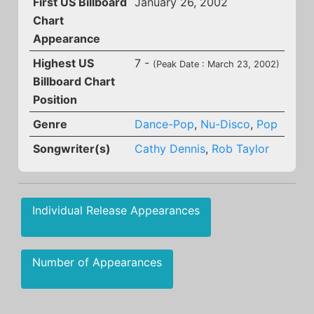
First US Billboard
January 26, 2002
Chart
Appearance
Highest US
7 -
(Peak Date : March 23, 2002)
Billboard Chart
Position
Genre
Dance-Pop
,
Nu-Disco
,
Pop
Songwriter(s)
Cathy Dennis
,
Rob Taylor
Individual Release Appearances
Number of Appearances