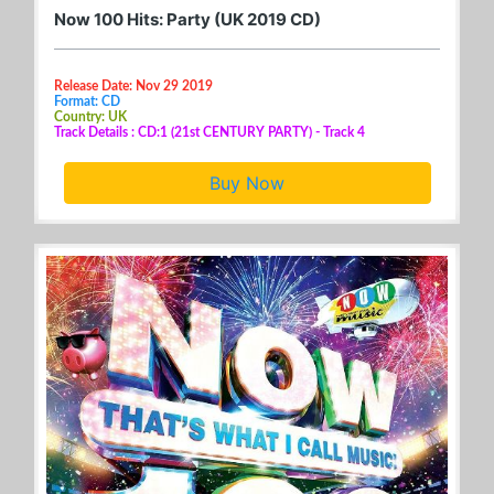
Now 100 Hits: Party (UK 2019 CD)
Release Date: Nov 29 2019
Format: CD
Country: UK
Track Details : CD:1 (21st CENTURY PARTY) - Track 4
Buy Now