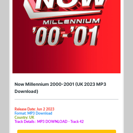
Now Millennium 2000-2001 (UK 2023 MP3
Download)
Release Date: Jun 2 2023
Format: MP3 Download
Country: UK
Track Details : MP3 DOWNLOAD - Track 42