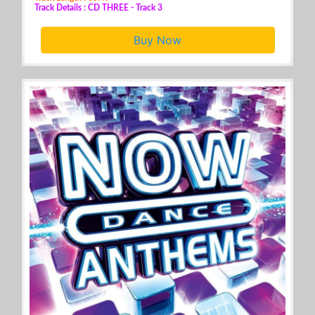
Track Details : CD THREE - Track 3
Buy Now