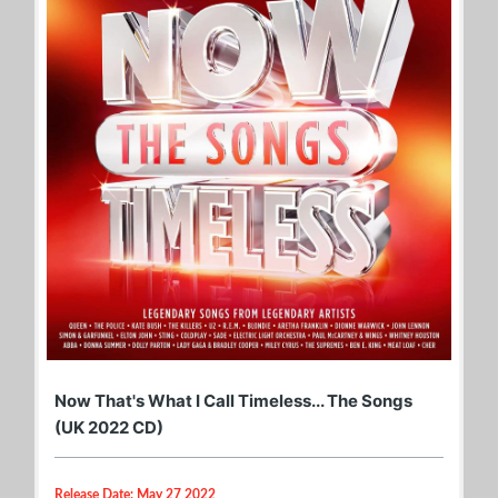
Now That's What I Call Timeless... The Songs
(UK 2022 CD)
Release Date: May 27 2022