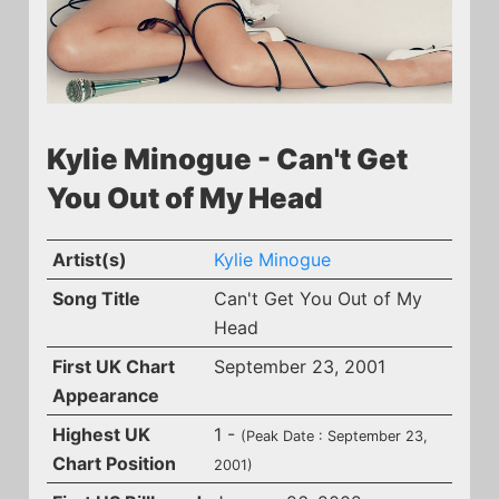
Kylie Minogue - Can't Get
You Out of My Head
Artist(s)
Kylie Minogue
Song Title
Can't Get You Out of My
Head
First UK Chart
September 23, 2001
Appearance
Highest UK
1 -
(Peak Date : September 23,
Chart Position
2001)