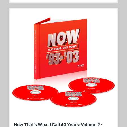
Now That's What I Call 40 Years: Volume 2 -