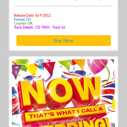
Release Date: Jul 9 2012
Format: CD
Country: UK
Track Details : CD TWO - Track 16
Buy Now