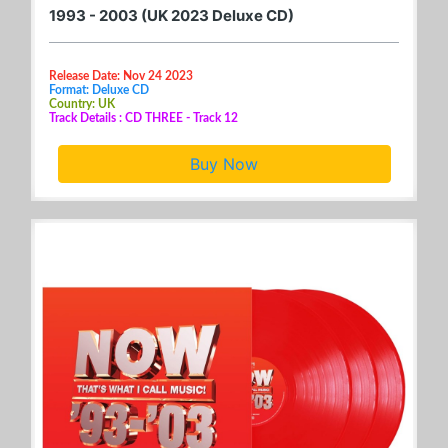
1993 - 2003 (UK 2023 Deluxe CD)
Release Date: Nov 24 2023
Format: Deluxe CD
Country: UK
Track Details : CD THREE - Track 12
Buy Now