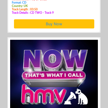
Format: CD
Country: UK
Track Length : 03:50
Track Details : CD TWO - Track 9
Buy Now