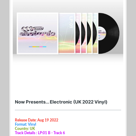
Now Presents... Electronic (UK 2022 Vinyl)
Release Date: Aug 19 2022
Format: Vinyl
Country: UK
Track Details : LP:01 B - Track 6