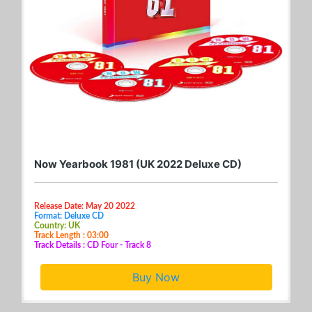
Now Yearbook 1981 (UK 2022 Deluxe CD)
Release Date: May 20 2022
Format: Deluxe CD
Country: UK
Track Length : 03:00
Track Details : CD Four - Track 8
Buy Now