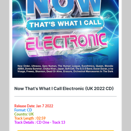
Now That's What I Call Electronic (UK 2022 CD)
Release Date: Jan 7 2022
Format: CD
Country: UK
Track Length : 02:59
Track Details : CD One - Track 13