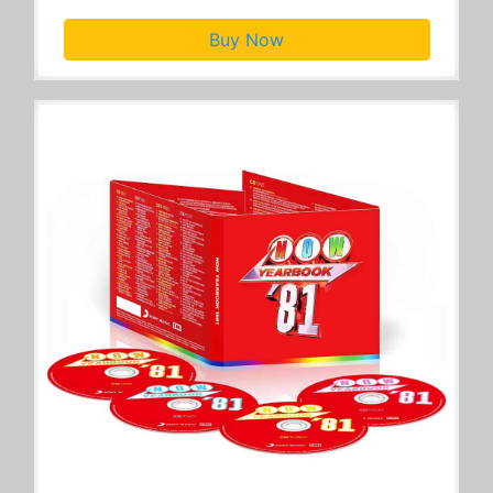
Buy Now