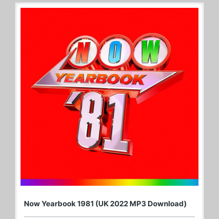
Now Yearbook 1981 (UK 2022 MP3 Download)