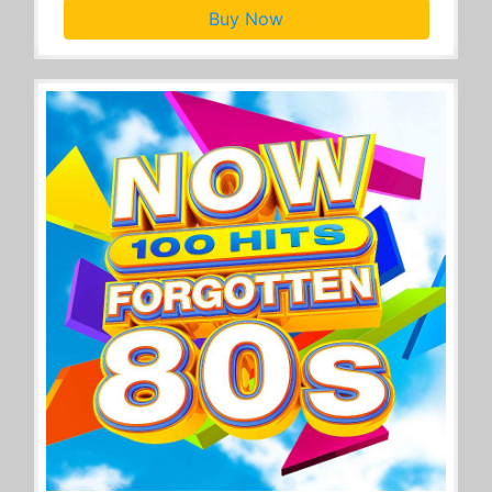
Buy Now