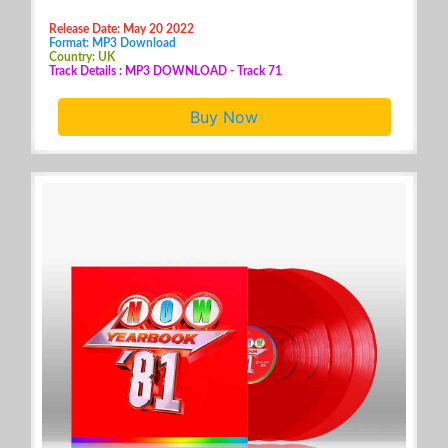
Release Date: May 20 2022
Format: MP3 Download
Country: UK
Track Details : MP3 DOWNLOAD - Track 71
Buy Now