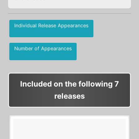
Individual Release Appearances
Number of Appearances
Included on the following 7
releases