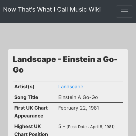
Now That's What I Call Music Wiki
Landscape - Einstein a Go-
Go
Artist(s)
Landscape
Song Title
Einstein A Go-Go
First UK Chart
February 22, 1981
Appearance
Highest UK
5 -
(Peak Date : April 5, 1981)
Chart Position