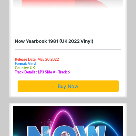
Now Yearbook 1981 (UK 2022 Vinyl)
Release Date: May 20 2022
Format: Vinyl
Country: UK
Track Details : LP3 Side A - Track 6
Buy Now