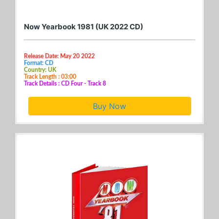
Now Yearbook 1981 (UK 2022 CD)
Release Date: May 20 2022
Format: CD
Country: UK
Track Length : 03:00
Track Details : CD Four - Track 8
Buy Now