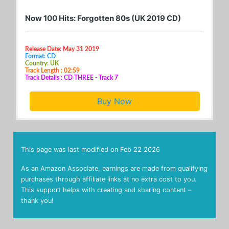
Now 100 Hits: Forgotten 80s (UK 2019 CD)
Release Date: May 31 2019
Format: CD
Country: UK
Track Length : 02:59
Track Details : CD THREE - Track 7
Buy Now
This page was last modified on
Feb 22 2026
As an Amazon Associate, earnings are made from qualifying
purchases through affiliate links at no extra cost to you.
This support helps with creating and sharing content –
thank you!