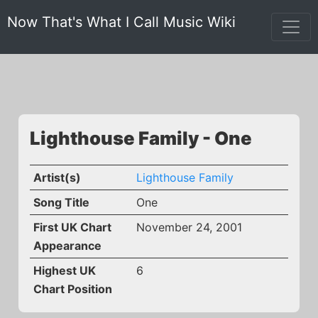
Now That's What I Call Music Wiki
Lighthouse Family - One
Artist(s)
Lighthouse Family
Song Title
One
First UK Chart
November 24, 2001
Appearance
Highest UK
6
Chart Position