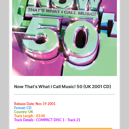
Now That's What I Call Music! 50 (UK 2001 CD)
Release Date: Nov 19 2001
Format: CD
Country: UK
Track Length : 03:48
Track Details : COMPACT DISC 1 - Track 21