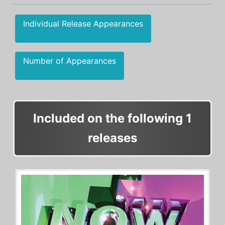
Individual Release Appearances
Number of Appearances
Included on the following 1
releases