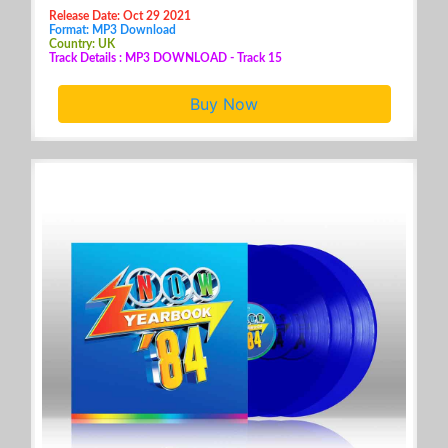
Release Date: Oct 29 2021
Format: MP3 Download
Country: UK
Track Details : MP3 DOWNLOAD - Track 15
Buy Now