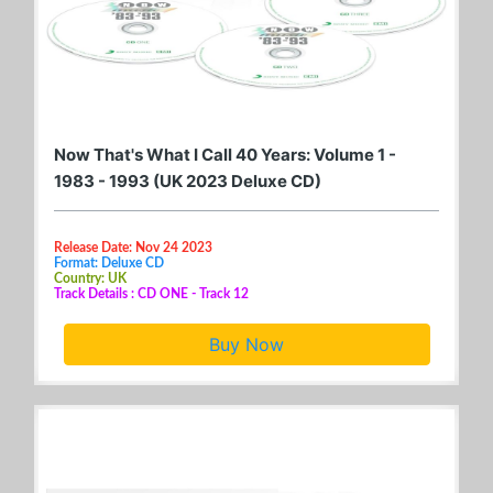
Now That's What I Call 40 Years: Volume 1 -
1983 - 1993 (UK 2023 Deluxe CD)
Release Date: Nov 24 2023
Format: Deluxe CD
Country: UK
Track Details : CD ONE - Track 12
Buy Now