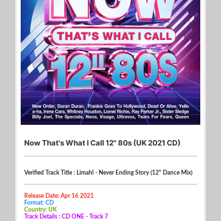
Now That's What I Call 12" 80s (UK 2021 CD)
Verified Track Title : Limahl - Never Ending Story (12" Dance Mix)
Release Date: Apr 16 2021
Format: CD
Country: UK
Track Details : CD ONE - Track 7