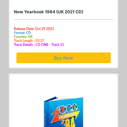
Now Yearbook 1984 (UK 2021 CD)
Release Date: Oct 29 2021
Format: CD
Country: UK
Track Length : 03:27
Track Details : CD ONE - Track 15
Buy Now