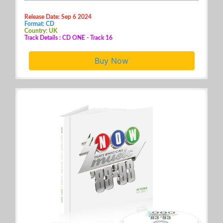
Release Date: Sep 6 2024
Format: CD
Country: UK
Track Details : CD ONE - Track 16
Buy Now