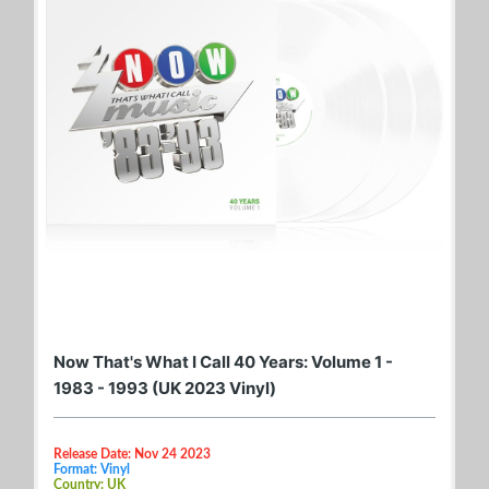
Now That's What I Call 40 Years: Volume 1 -
1983 - 1993 (UK 2023 Vinyl)
Release Date: Nov 24 2023
Format: Vinyl
Country: UK