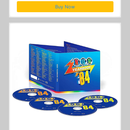
Buy Now