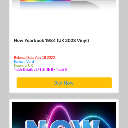
Now Yearbook 1984 (UK 2023 Vinyl)
Release Date: Aug 18 2023
Format: Vinyl
Country: UK
Track Details : LP1 SIDE B - Track 5
Buy Now