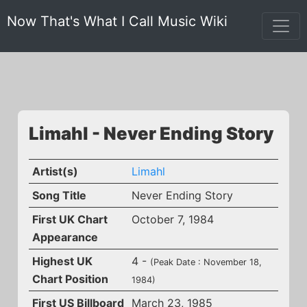
Now That's What I Call Music Wiki
Limahl - Never Ending Story
Artist(s)
Limahl
Song Title
Never Ending Story
First UK Chart
October 7, 1984
Appearance
Highest UK
4 -
(Peak Date : November 18,
Chart Position
1984)
First US Billboard
March 23, 1985