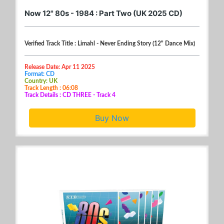
Now 12" 80s - 1984 : Part Two (UK 2025 CD)
Verified Track Title : Limahl - Never Ending Story (12" Dance Mix)
Release Date: Apr 11 2025
Format: CD
Country: UK
Track Length : 06:08
Track Details : CD THREE - Track 4
Buy Now