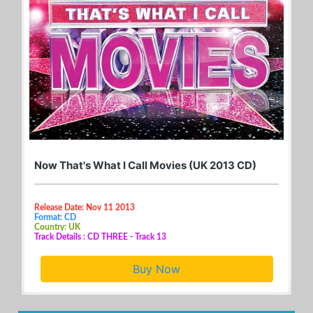
Now That's What I Call Movies (UK 2013 CD)
Release Date: Nov 11 2013
Format: CD
Country: UK
Track Details : CD THREE - Track 13
Buy Now