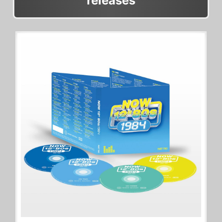
releases