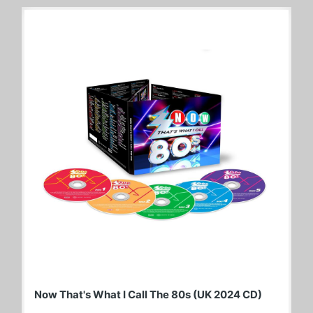
Now That's What I Call The 80s (UK 2024 CD)