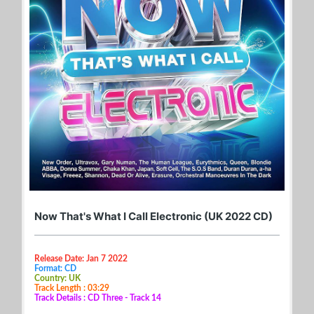
Now That's What I Call Electronic (UK 2022 CD)
Release Date: Jan 7 2022
Format: CD
Country: UK
Track Length : 03:29
Track Details : CD Three - Track 14