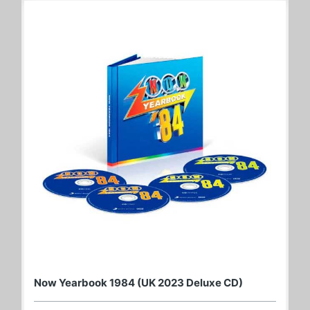
Now Yearbook 1984 (UK 2023 Deluxe CD)