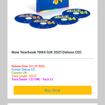
Now Yearbook 1984 (UK 2021 Deluxe CD)
Release Date: Oct 29 2021
Format: Deluxe CD
Country: UK
Track Length : 03:27
Track Details : CD ONE - Track 15
Buy Now