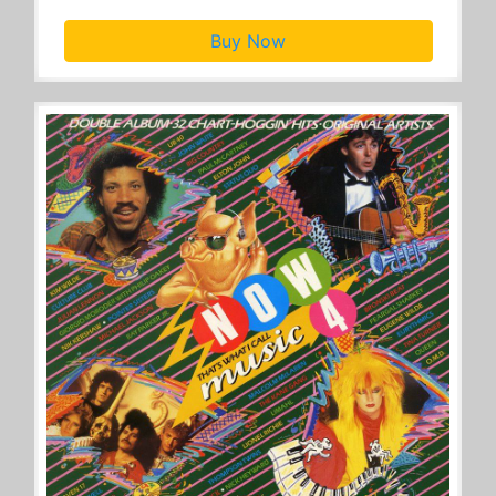
Buy Now