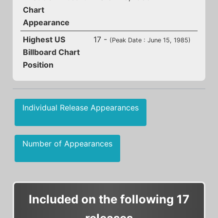
Chart
Appearance
Highest US
17 -
(Peak Date : June 15, 1985)
Billboard Chart
Position
Individual Release Appearances
Number of Appearances
Included on the following 17