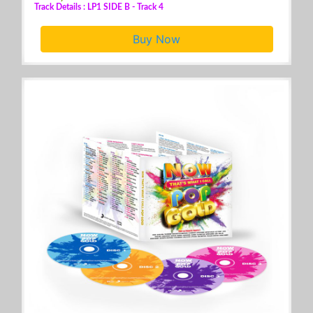
Track Details : LP1 SIDE B - Track 4
Buy Now