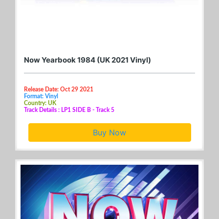
Now Yearbook 1984 (UK 2021 Vinyl)
Release Date: Oct 29 2021
Format: Vinyl
Country: UK
Track Details : LP1 SIDE B - Track 5
Buy Now