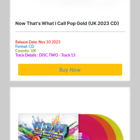
Now That's What I Call Pop Gold (UK 2023 CD)
Release Date: Nov 10 2023
Format: CD
Country: UK
Track Details : DISC TWO - Track 13
Buy Now