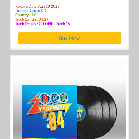
Release Date: Aug 18 2023
Format: Deluxe CD
Country: UK
Track Length : 03:27
Track Details : CD ONE - Track 15
Buy Now