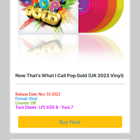
Now That's What I Call Pop Gold (UK 2023 Vinyl)
Release Date: Nov 10 2023
Format: Vinyl
Country: UK
Track Details : LP2 SIDE B - Track 7
Buy Now