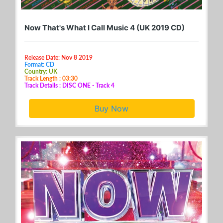
Now That's What I Call Music 4 (UK 2019 CD)
Release Date: Nov 8 2019
Format: CD
Country: UK
Track Length : 03:30
Track Details : DISC ONE - Track 4
Buy Now