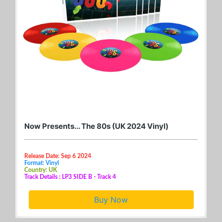
Now Presents... The 80s (UK 2024 Vinyl)
Release Date: Sep 6 2024
Format: Vinyl
Country: UK
Track Details : LP3 SIDE B - Track 4
Buy Now