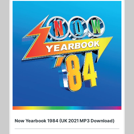
Now Yearbook 1984 (UK 2021 MP3 Download)