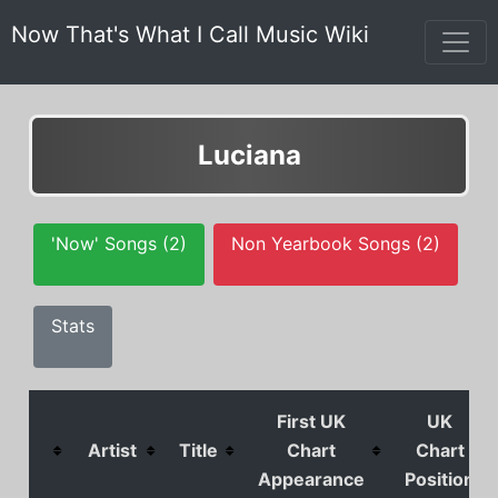
Now That's What I Call Music Wiki
Luciana
'Now' Songs (2)
Non Yearbook Songs (2)
Stats
First UK
UK
Artist
Title
Chart
Chart
Appearance
Position