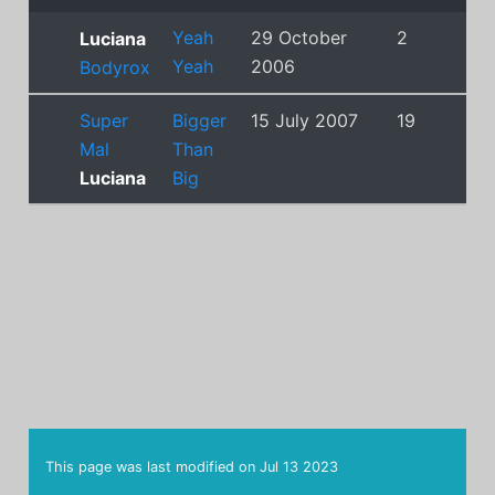
Yeah
29 October
2
Luciana
Yeah
2006
Bodyrox
Super
Bigger
15 July 2007
19
Mal
Than
Luciana
Big
This page was last modified on
Jul 13 2023