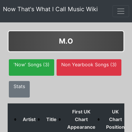
Now That's What I Call Music Wiki
M.O
'Now' Songs (3)
Non Yearbook Songs (3)
Stats
First UK
UK
Artist
Title
Chart
Chart
Appearance
Position