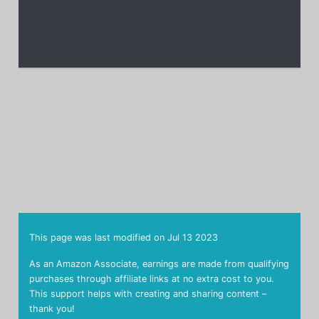
This page was last modified on
Jul 13 2023
As an Amazon Associate, earnings are made from qualifying
purchases through affiliate links at no extra cost to you.
This support helps with creating and sharing content –
thank you!