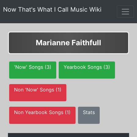
Now That's What I Call Music Wiki
Marianne Faithfull
'Now' Songs (3)
Yearbook Songs (3)
Non 'Now' Songs (1)
Non Yearbook Songs (1)
Stats