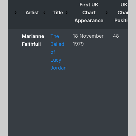
First UK
UK
Artist
Title
Chart
Chart
Appearance
Position
18 November
48
Marianne
The
1979
Faithfull
Ballad
of
Lucy
Jordan