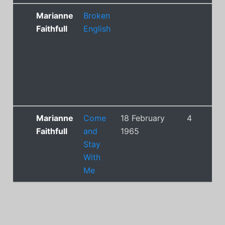
Marianne
Broken
Faithfull
English
Marianne
Come
18 February
4
Faithfull
and
1965
Stay
With
Me