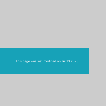
This page was last modified on
Jul 13 2023