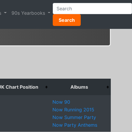
s
90s Yearbooks
Search
K Chart Position
Albums
Now 90
Now Running 2015
Now Summer Party
Now Party Anthems