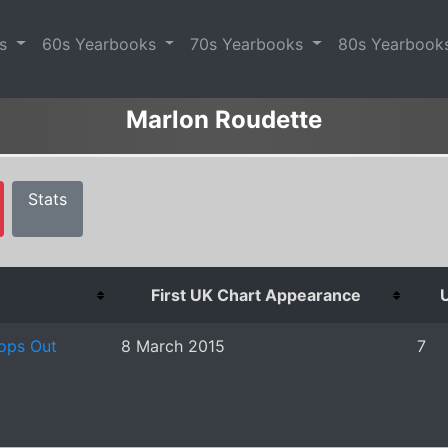
es
60s Yearbooks
70s Yearbooks
80s Yearbook
Marlon Roudette
Stats
First UK Chart Appearance
U
ops Out
8 March 2015
7