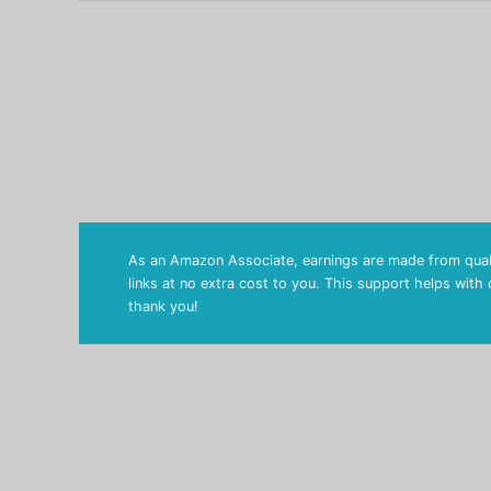
As an Amazon Associate, earnings are made from quali
links at no extra cost to you. This support helps with
thank you!