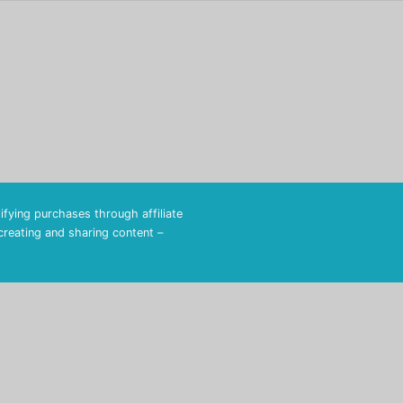
fying purchases through affiliate
 creating and sharing content –