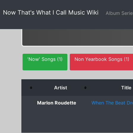
Now That's What I Call Music Wiki
Album Seri
'Now' Songs (1)
Non Yearbook Songs (1)
Artist
Title
Marlon Roudette
When The Beat Dr