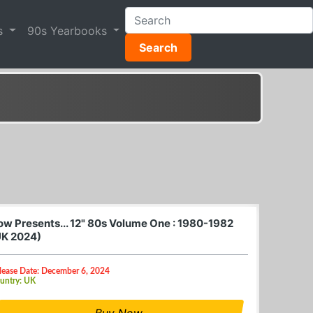
s
90s Yearbooks
Search
ow Presents... 12" 80s Volume One : 1980-1982
UK 2024)
lease Date: December 6, 2024
untry: UK
Buy Now