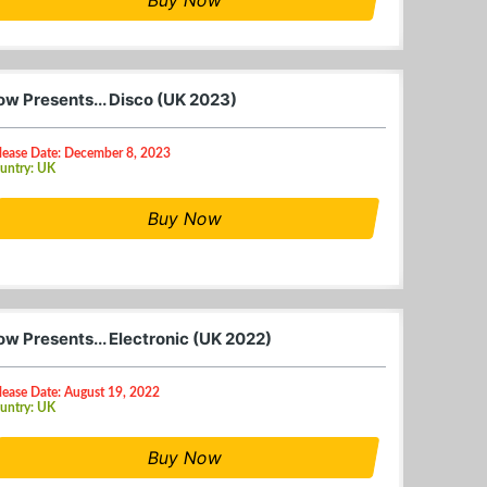
ow Presents... Disco (UK 2023)
lease Date: December 8, 2023
untry: UK
Buy Now
ow Presents... Electronic (UK 2022)
lease Date: August 19, 2022
untry: UK
Buy Now