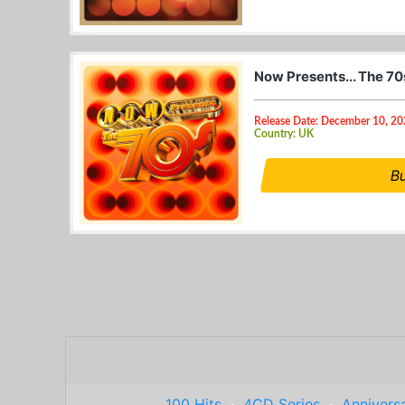
Now Presents... The 70
Release Date: December 10, 2
Country: UK
B
100 Hits
·
4CD Series
·
Anniversa