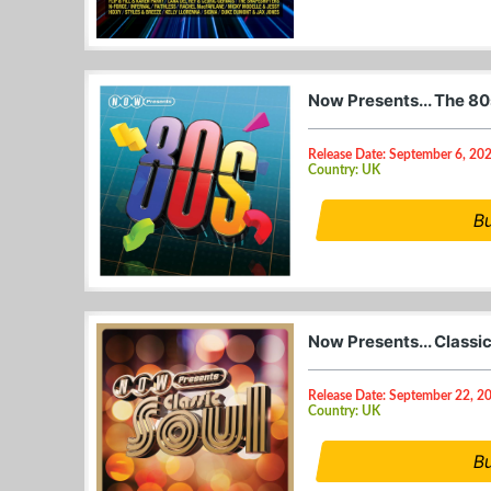
Now Presents... The 8
Release Date: September 6, 20
Country: UK
B
Now Presents... Classi
Release Date: September 22, 2
Country: UK
B