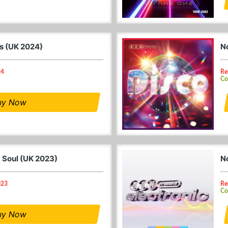
0s (UK 2024)
N
24
Re
Co
uy Now
c Soul (UK 2023)
N
023
Re
Co
uy Now