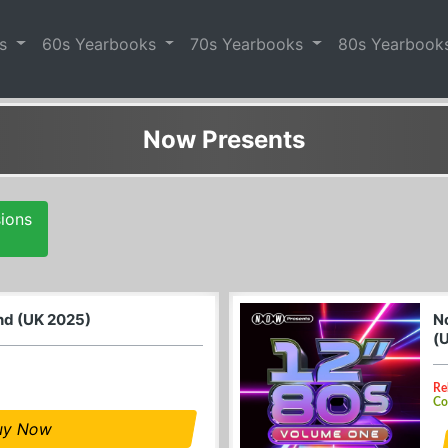
es
60s Yearbooks
70s Yearbooks
80s Yearbook
Now Presents
sions
and (UK 2025)
N
(
Re
Co
uy Now