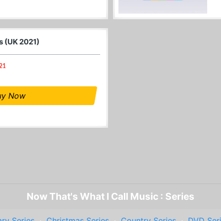
s (UK 2021)
021
uy Now
Now That's What I Call Music : Series
ry Series
·
Christmas Series
·
Country Series
·
DVD Ser