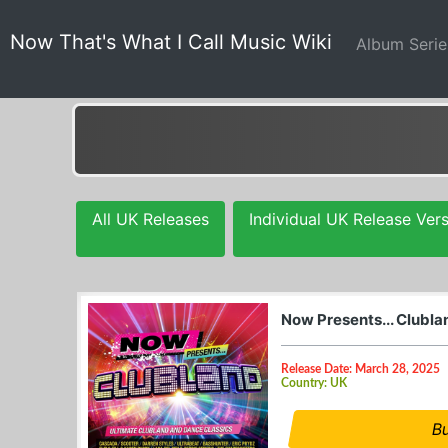
Now That's What I Call Music Wiki
Album Seri
All UK Releases
Individual UK Release Ver
Now Presents... Clubl
Release Date: March 28, 2025
Country: UK
B