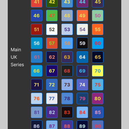
41
42
43
44
45
46
47
48
49
50
51
52
53
54
55
56
57
58
59
60
Main
UK
61
62
63
64
65
Series
66
67
68
69
70
71
72
73
74
75
76
77
78
79
80
81
82
83
84
85
86
87
88
89
90