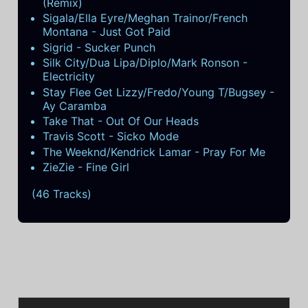
(Remix)
Sigala/Ella Eyre/Meghan Trainor/French
Montana - Just Got Paid
Sigrid - Sucker Punch
Silk City/Dua Lipa/Diplo/Mark Ronson -
Electricity
Stay Flee Get Lizzy/Fredo/Young T/Bugsey -
Ay Caramba
Take That - Out Of Our Heads
Travis Scott - Sicko Mode
The Weeknd/Kendrick Lamar - Pray For Me
ZieZie - Fine Girl
(46 Tracks)