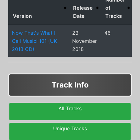
Release
of
Version
Date
Tracks
Now That's What I
23
46
Call Music! 101 (UK
November
2018 CD)
2018
Track Info
All Tracks
Unique Tracks