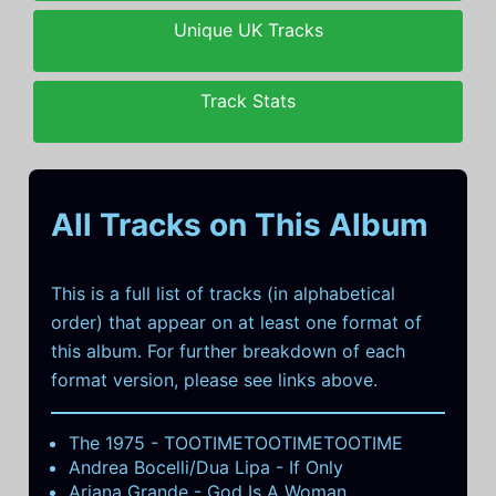
Unique UK Tracks
Track Stats
All Tracks on This Album
This is a full list of tracks (in alphabetical
order) that appear on at least one format of
this album. For further breakdown of each
format version, please see links above.
The 1975 - TOOTIMETOOTIMETOOTIME
Andrea Bocelli/Dua Lipa - If Only
Ariana Grande - God Is A Woman