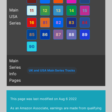
Main
11
12
13
14
15
USA
16
81
82
83
84
Series
85
86
87
88
89
90
Main
Series
UK and USA Main Series Tracks
Info
Pages
This page was last modified on
Aug 6 2022
As an Amazon Associate, earnings are made from qualifying