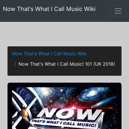
Now That's What I Call Music Wiki
Now That's What I Call Music Wiki
Now That's What I Call Music! 101 (UK 2018)