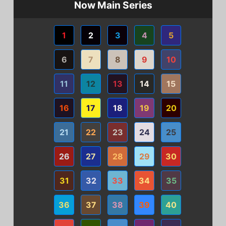
Now Main Series
1
2
3
4
5
6
7
8
9
10
11
12
13
14
15
16
17
18
19
20
21
22
23
24
25
26
27
28
29
30
31
32
33
34
35
36
37
38
39
40