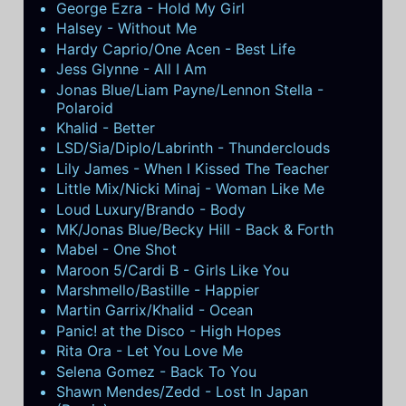
George Ezra - Hold My Girl
Halsey - Without Me
Hardy Caprio/One Acen - Best Life
Jess Glynne - All I Am
Jonas Blue/Liam Payne/Lennon Stella -
Polaroid
Khalid - Better
LSD/Sia/Diplo/Labrinth - Thunderclouds
Lily James - When I Kissed The Teacher
Little Mix/Nicki Minaj - Woman Like Me
Loud Luxury/Brando - Body
MK/Jonas Blue/Becky Hill - Back & Forth
Mabel - One Shot
Maroon 5/Cardi B - Girls Like You
Marshmello/Bastille - Happier
Martin Garrix/Khalid - Ocean
Panic! at the Disco - High Hopes
Rita Ora - Let You Love Me
Selena Gomez - Back To You
Shawn Mendes/Zedd - Lost In Japan