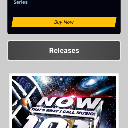
Series
Buy Now
Releases