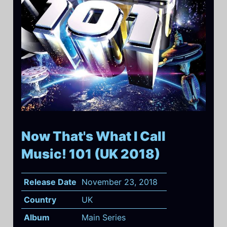
Now That's What I Call
Music! 101 (UK 2018)
Release Date
November 23, 2018
Country
UK
Album
Main Series