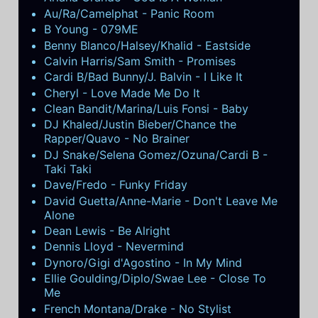
Au/Ra/Camelphat - Panic Room
B Young - 079ME
Benny Blanco/Halsey/Khalid - Eastside
Calvin Harris/Sam Smith - Promises
Cardi B/Bad Bunny/J. Balvin - I Like It
Cheryl - Love Made Me Do It
Clean Bandit/Marina/Luis Fonsi - Baby
DJ Khaled/Justin Bieber/Chance the
Rapper/Quavo - No Brainer
DJ Snake/Selena Gomez/Ozuna/Cardi B -
Taki Taki
Dave/Fredo - Funky Friday
David Guetta/Anne-Marie - Don't Leave Me
Alone
Dean Lewis - Be Alright
Dennis Lloyd - Nevermind
Dynoro/Gigi d'Agostino - In My Mind
Ellie Goulding/Diplo/Swae Lee - Close To
Me
French Montana/Drake - No Stylist