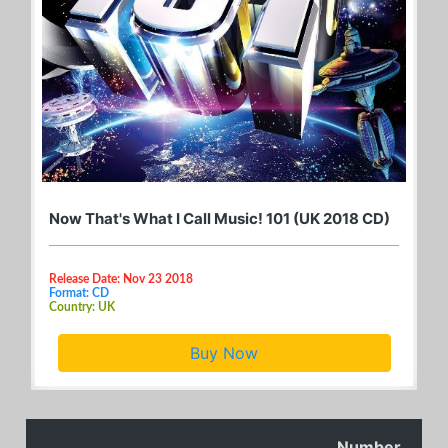
Now That's What I Call Music! 101 (UK 2018 CD)
Release Date: Nov 23 2018
Format: CD
Country: UK
Buy Now
Number