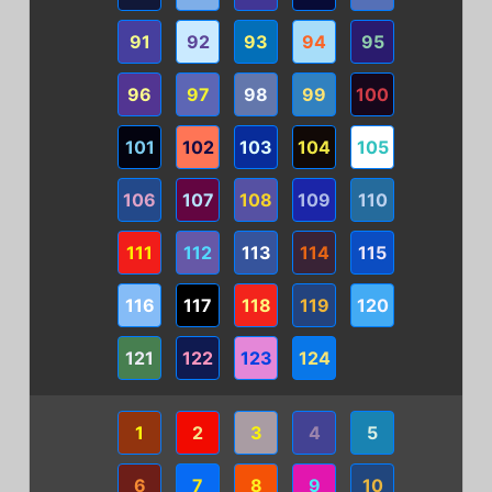
91
92
93
94
95
96
97
98
99
100
101
102
103
104
105
106
107
108
109
110
111
112
113
114
115
116
117
118
119
120
121
122
123
124
1
2
3
4
5
6
7
8
9
10