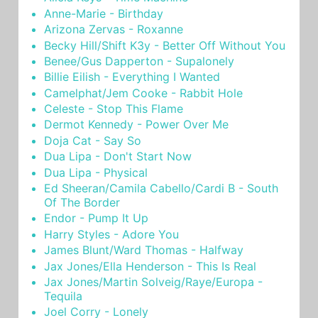
Anne-Marie - Birthday
Arizona Zervas - Roxanne
Becky Hill/Shift K3y - Better Off Without You
Benee/Gus Dapperton - Supalonely
Billie Eilish - Everything I Wanted
Camelphat/Jem Cooke - Rabbit Hole
Celeste - Stop This Flame
Dermot Kennedy - Power Over Me
Doja Cat - Say So
Dua Lipa - Don't Start Now
Dua Lipa - Physical
Ed Sheeran/Camila Cabello/Cardi B - South
Of The Border
Endor - Pump It Up
Harry Styles - Adore You
James Blunt/Ward Thomas - Halfway
Jax Jones/Ella Henderson - This Is Real
Jax Jones/Martin Solveig/Raye/Europa -
Tequila
Joel Corry - Lonely