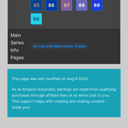
85
86
87
88
89
90
Main
Series
UK and USA Main Series Tracks
Info
Pages
This page was last modified on
Aug 6 2022
As an Amazon Associate, earnings are made from qualifying
purchases through affiliate links at no extra cost to you.
This support helps with creating and sharing content –
thank you!