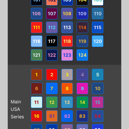
106
107
108
109
110
111
112
113
114
115
116
117
118
119
120
121
122
123
124
1
2
3
4
5
6
7
8
9
10
Main
11
12
13
14
15
USA
16
81
82
83
84
Series