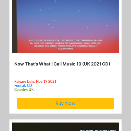
Now That's What I Call Music 10 (UK 2021 CD)
Release Date: Nov 19 2021
Format: CD
Country: UK
Buy Now