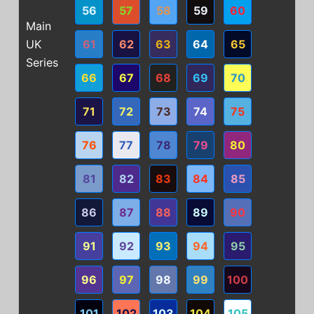
56
57
58
59
60
Main
UK
61
62
63
64
65
Series
66
67
68
69
70
71
72
73
74
75
76
77
78
79
80
81
82
83
84
85
86
87
88
89
90
91
92
93
94
95
96
97
98
99
100
101
102
103
104
105