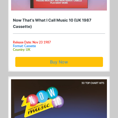
Now That's What I Call Music 10 (UK 1987
Cassette)
Release Date: Nov 23 1987
Format: Cassette
Country: UK
Buy Now