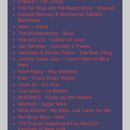
Erasure - The Circus
The Fat Boys and the Beach Boys - Wipeout
Freddie Mercury & Montserrat Caballé -
Barcelona
Heart - Alone
The Housemartins - Build
Hue and Cry - Labour of Love
Jan Hammer - Crockett's Theme
Jellybean & Steven Dante - The Real Thing
Johnny Hates Jazz - I Don't Want to Be a
Hero
Karel Fialka - Hey Matthew
Kiss - Crazy Crazy Nights
Level 42 - It's Over
Los Lobos - La Bamba
M/A/R/R/S - Pump Up the Volume
Marillion - Sugar Mice
Nina Simone - My Baby Just Cares for Me
Pet Shop Boys - Rent
The Pogues featuring Kirsty MacColl -
Fairytale of New York