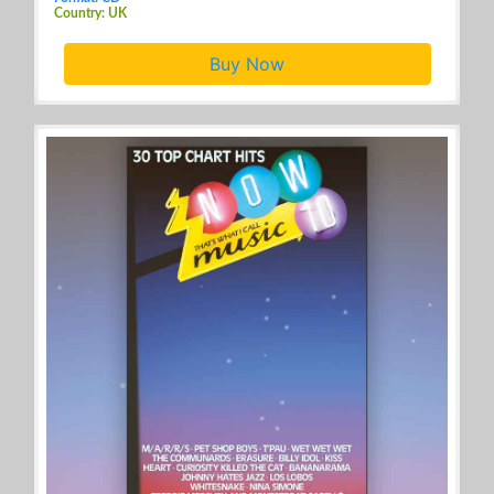
Country: UK
Buy Now