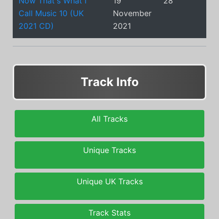
Now That's What I
19
28
Call Music 10 (UK
November
2021 CD)
2021
Track Info
All Tracks
Unique Tracks
Unique UK Tracks
Track Stats