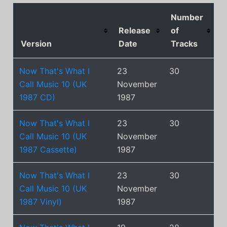
Number
Release
of
Version
Date
Tracks
Now That's What I
23
30
Call Music 10 (UK
November
1987 CD)
1987
Now That's What I
23
30
Call Music 10 (UK
November
1987 Cassette)
1987
Now That's What I
23
30
Call Music 10 (UK
November
1987 Vinyl)
1987