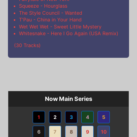
Squeeze - Hourglass
The Style Council - Wanted
T'Pau - China in Your Hand
Wet Wet Wet - Sweet Little Mystery
Whitesnake - Here I Go Again (USA Remix)
(30 Tracks)
Now Main Series
1
2
3
4
5
6
7
8
9
10