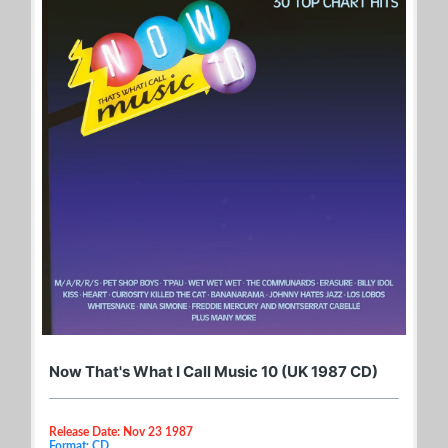
Now That's What I Call Music 10 (UK 1987 CD)
Release Date: Nov 23 1987
Format: CD