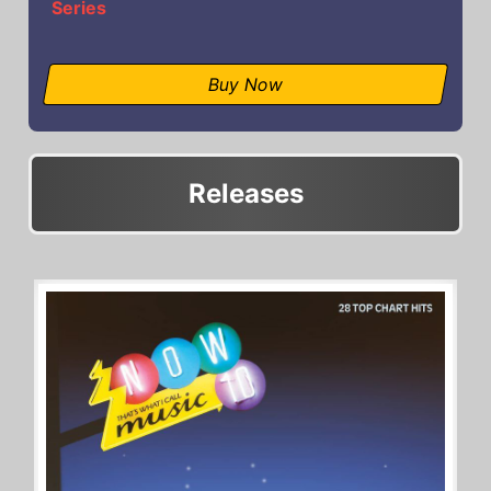
Series
Buy Now
Releases