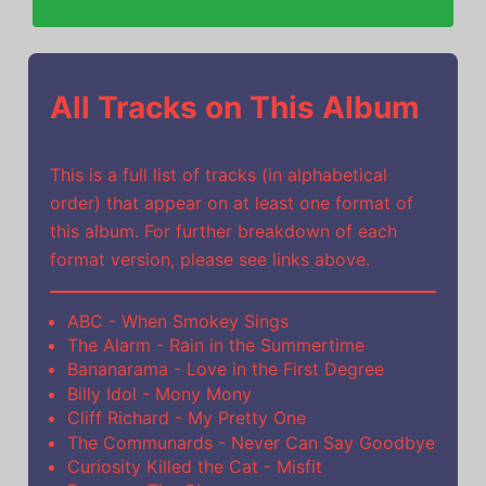
All Tracks on This Album
This is a full list of tracks (in alphabetical
order) that appear on at least one format of
this album. For further breakdown of each
format version, please see links above.
ABC - When Smokey Sings
The Alarm - Rain in the Summertime
Bananarama - Love in the First Degree
Billy Idol - Mony Mony
Cliff Richard - My Pretty One
The Communards - Never Can Say Goodbye
Curiosity Killed the Cat - Misfit