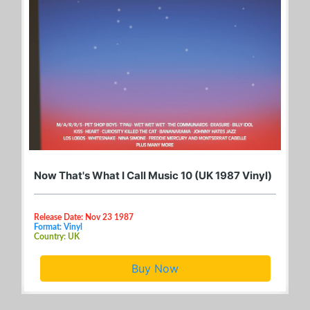
Now That's What I Call Music 10 (UK 1987 Vinyl)
Release Date: Nov 23 1987
Format: Vinyl
Country: UK
Buy Now