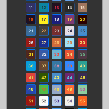
11
12
13
14
15
16
17
18
19
20
21
22
23
24
25
26
27
28
29
30
31
32
33
34
35
36
37
38
39
40
41
42
43
44
45
46
47
48
49
50
51
52
53
54
55