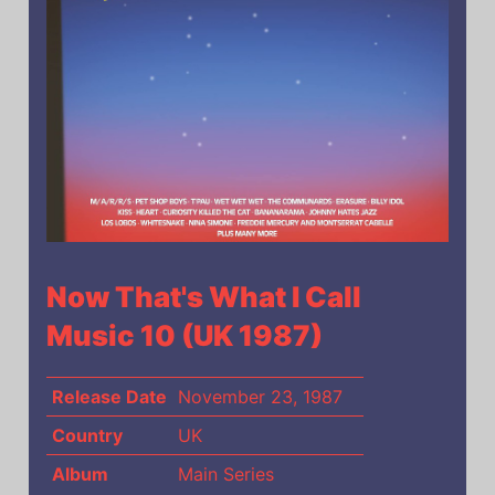
Now That's What I Call
Music 10 (UK 1987)
Release Date
November 23, 1987
Country
UK
Album
Main Series