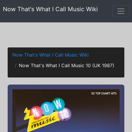
Now That's What I Call Music Wiki
Now That's What I Call Music Wiki
Now That's What I Call Music 10 (UK 1987)