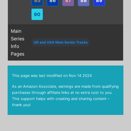
85
86
87
88
89
90
Main
Series
UK and USA Main Series Tracks
Info
Pages
This page was last modified on
Nov 14 2024
As an Amazon Associate, earnings are made from qualifying
purchases through affiliate links at no extra cost to you.
This support helps with creating and sharing content –
thank you!