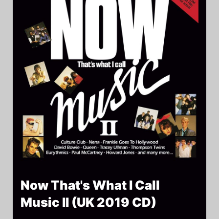
Now That's What I Call
Music II (UK 2019 CD)