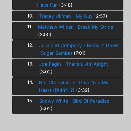
Have Fun
(3:48)
10.
Tracey Ullman - My Guy
(2:57)
11.
Matthew Wilder - Break My Stride
(3:00)
12.
Julia and Company - Breakin' Down
(Sugar Samba)
(7:01)
13.
Joe Fagin - That's Livin' Alright
(3:02)
14.
Hot Chocolate - I Gave You My
Heart (Didn't I?)
(3:39)
15.
Snowy White - Bird Of Paradise
(5:02)