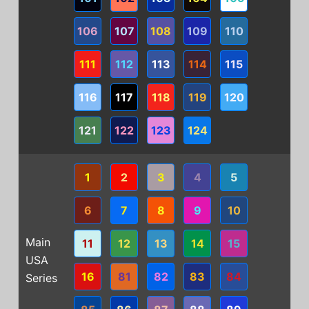
106
107
108
109
110
111
112
113
114
115
116
117
118
119
120
121
122
123
124
1
2
3
4
5
6
7
8
9
10
Main
11
12
13
14
15
USA
16
81
82
83
84
Series