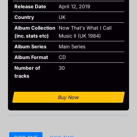
Release Date
April 12, 2019
Country
UK
Album Collection
Now That's What I Call
(inc. stats etc)
Music II (UK 1984)
Album Series
Main Series
Album Format
CD
Number of
30
tracks
Buy Now