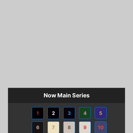
Now Main Series
1
2
3
4
5
6
7
8
9
10