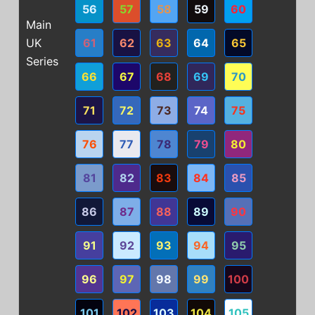
56
57
58
59
60
Main
UK
61
62
63
64
65
Series
66
67
68
69
70
71
72
73
74
75
76
77
78
79
80
81
82
83
84
85
86
87
88
89
90
91
92
93
94
95
96
97
98
99
100
101
102
103
104
105