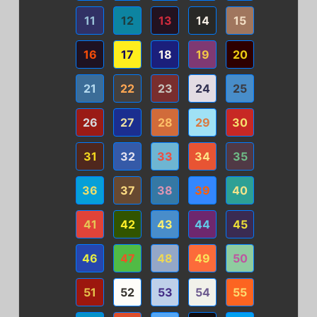
11
12
13
14
15
16
17
18
19
20
21
22
23
24
25
26
27
28
29
30
31
32
33
34
35
36
37
38
39
40
41
42
43
44
45
46
47
48
49
50
51
52
53
54
55