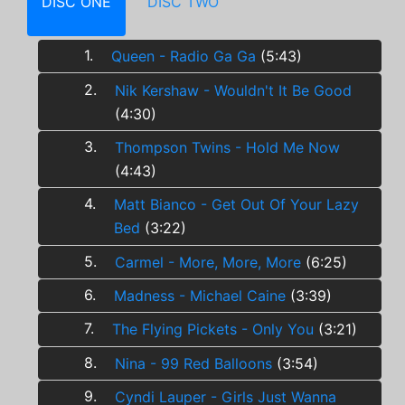
DISC ONE
DISC TWO
1.
Queen - Radio Ga Ga
(5:43)
2.
Nik Kershaw - Wouldn't It Be Good
(4:30)
3.
Thompson Twins - Hold Me Now
(4:43)
4.
Matt Bianco - Get Out Of Your Lazy
Bed
(3:22)
5.
Carmel - More, More, More
(6:25)
6.
Madness - Michael Caine
(3:39)
7.
The Flying Pickets - Only You
(3:21)
8.
Nina - 99 Red Balloons
(3:54)
9.
Cyndi Lauper - Girls Just Wanna