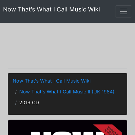
Now That's What I Call Music Wiki
Now That's What I Call Music Wiki
Now That's What I Call Music II (UK 1984)
2019 CD