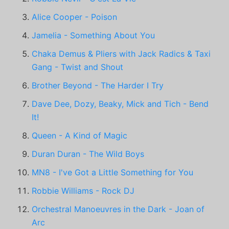
Alice Cooper - Poison
Jamelia - Something About You
Chaka Demus & Pliers with Jack Radics & Taxi
Gang - Twist and Shout
Brother Beyond - The Harder I Try
Dave Dee, Dozy, Beaky, Mick and Tich - Bend
It!
Queen - A Kind of Magic
Duran Duran - The Wild Boys
MN8 - I've Got a Little Something for You
Robbie Williams - Rock DJ
Orchestral Manoeuvres in the Dark - Joan of
Arc