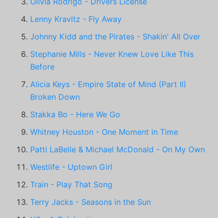
Olivia Rodrigo - Drivers License
Lenny Kravitz - Fly Away
Johnny Kidd and the Pirates - Shakin' All Over
Stephanie Mills - Never Knew Love Like This
Before
Alicia Keys - Empire State of Mind (Part II)
Broken Down
Stakka Bo - Here We Go
Whitney Houston - One Moment in Time
Patti LaBelle & Michael McDonald - On My Own
Westlife - Uptown Girl
Train - Play That Song
Terry Jacks - Seasons in the Sun