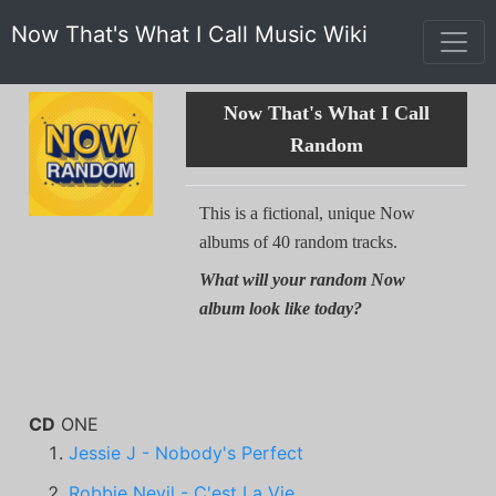
Now That's What I Call Music Wiki
Now That's What I Call
Random
This is a fictional, unique Now
albums of 40 random tracks.
What will your random Now
album look like today?
CD
ONE
Jessie J - Nobody's Perfect
Robbie Nevil - C'est La Vie