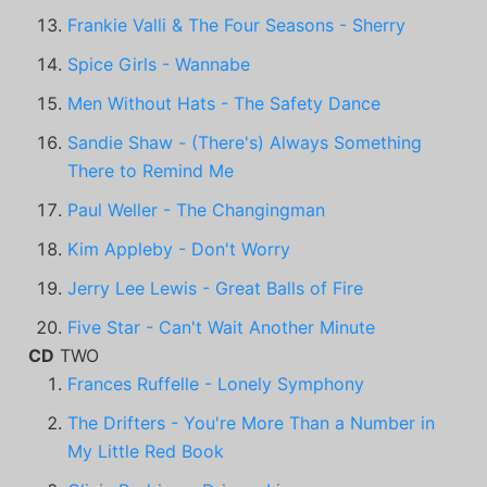
Frankie Valli & The Four Seasons - Sherry
Spice Girls - Wannabe
Men Without Hats - The Safety Dance
Sandie Shaw - (There's) Always Something
There to Remind Me
Paul Weller - The Changingman
Kim Appleby - Don't Worry
Jerry Lee Lewis - Great Balls of Fire
Five Star - Can't Wait Another Minute
CD
TWO
Frances Ruffelle - Lonely Symphony
The Drifters - You're More Than a Number in
My Little Red Book