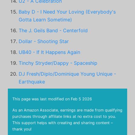
U2 - A Celebration
Baby D - I Need Your Loving (Everybody's
Gotta Learn Sometime)
The J. Geils Band - Centerfold
Dollar - Shooting Star
UB40 - If It Happens Again
Tinchy Stryder/Dappy - Spaceship
DJ Fresh/Diplo/Dominique Young Unique -
Earthquake
This page was last modified on
Feb 5 2026
As an Amazon Associate, earnings are made from qualifying
purchases through affiliate links at no extra cost to you.
This support helps with creating and sharing content –
thank you!