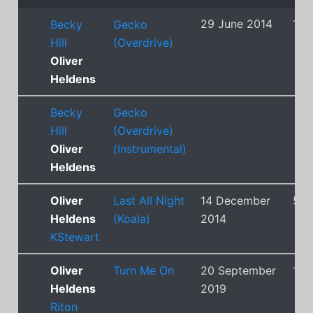
29 June 2014
1
Becky
Gecko
Hill
(Overdrive)
Oliver
Heldens
Becky
Gecko
Hill
(Overdrive)
Oliver
(Instrumental)
Heldens
Oliver
Last All Night
14 December
5
Heldens
(Koala)
2014
KStewart
Oliver
Turn Me On
20 September
12
Heldens
2019
Riton