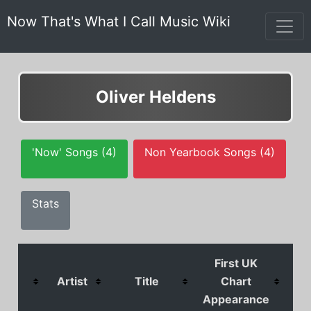
Now That's What I Call Music Wiki
Oliver Heldens
'Now' Songs (4)
Non Yearbook Songs (4)
Stats
First UK
Artist
Title
Chart
C
Appearance
Pos