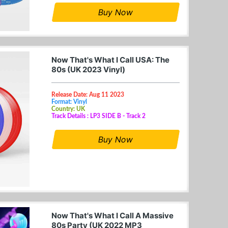
Buy Now
Now That's What I Call USA: The
80s (UK 2023 Vinyl)
Release Date: Aug 11 2023
Format: Vinyl
Country: UK
Track Details : LP3 SIDE B - Track 2
Buy Now
Now That's What I Call A Massive
80s Party (UK 2022 MP3