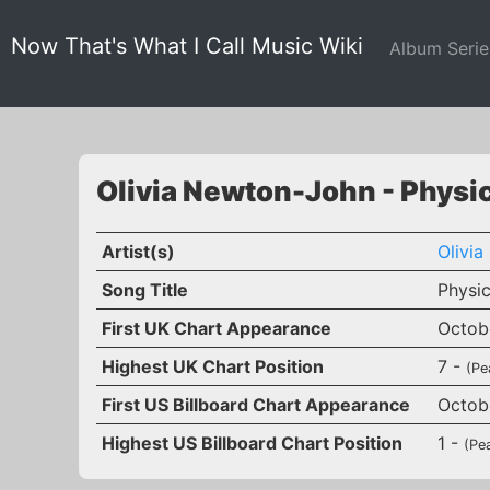
Now That's What I Call Music Wiki
Album Seri
Olivia Newton-John - Physi
Artist(s)
Olivi
Song Title
Physic
First UK Chart Appearance
Octobe
Highest UK Chart Position
7 -
(Pe
First US Billboard Chart Appearance
Octobe
Highest US Billboard Chart Position
1 -
(Pe