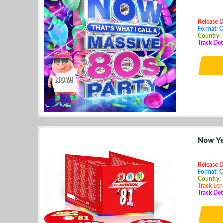
Release 
Format: 
Country:
Track Det
Now Ye
Release 
Format: 
Country:
Track Len
Track Det