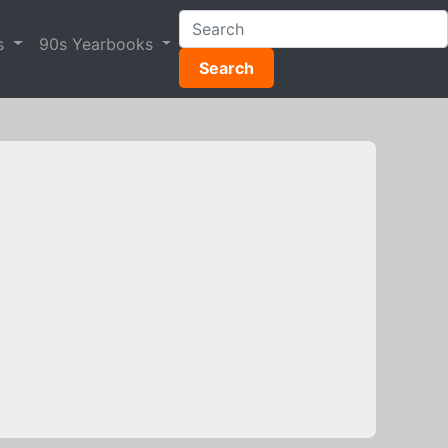
s
90s Yearbooks
Search