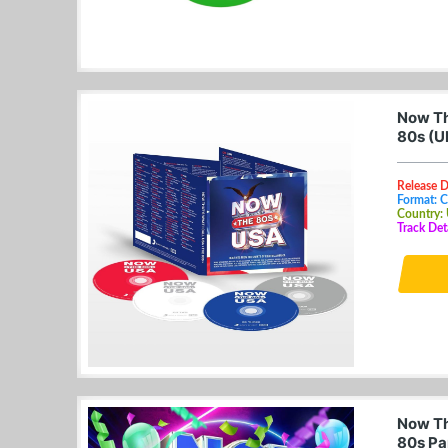
Now Th
80s (U
Release 
Format: 
Country:
Track Det
Now Th
80s Pa