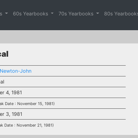
es
60s Yearbooks
70s Yearbooks
80s Yearbook
cal
a Newton-John
al
r 4, 1981
ak Date : November 15, 1981)
r 3, 1981
ak Date : November 21, 1981)