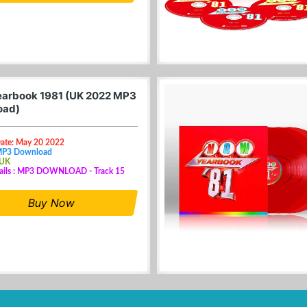
arbook 1981 (UK 2022 MP3
oad)
Date: May 20 2022
MP3 Download
 UK
tails : MP3 DOWNLOAD - Track 15
Buy Now