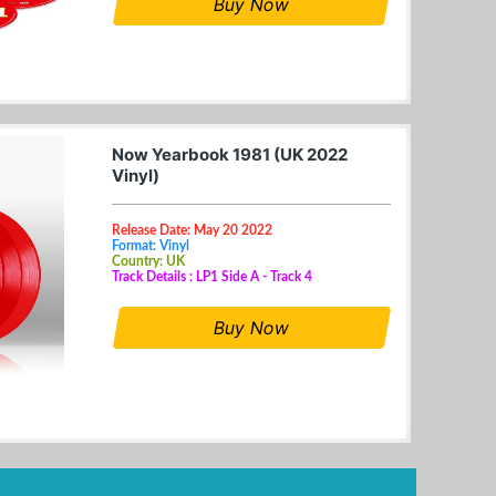
Buy Now
Now Yearbook 1981 (UK 2022
Vinyl)
Release Date: May 20 2022
Format: Vinyl
Country: UK
Track Details : LP1 Side A - Track 4
Buy Now