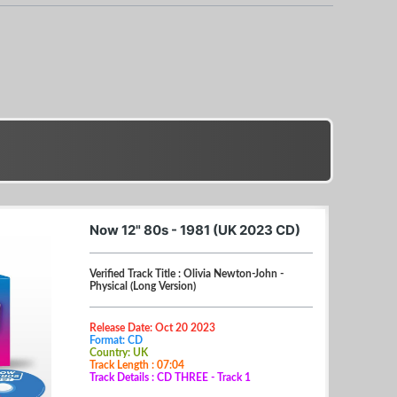
Now 12" 80s - 1981 (UK 2023 CD)
Verified Track Title : Olivia Newton-John -
Physical (Long Version)
Release Date: Oct 20 2023
Format: CD
Country: UK
Track Length : 07:04
Track Details : CD THREE - Track 1