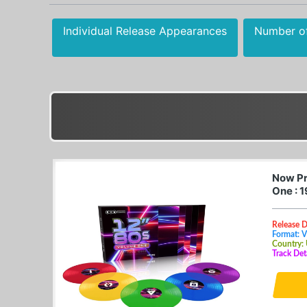
Individual Release Appearances
Number o
Now Pr
One : 
Release D
Format: V
Country:
Track Det