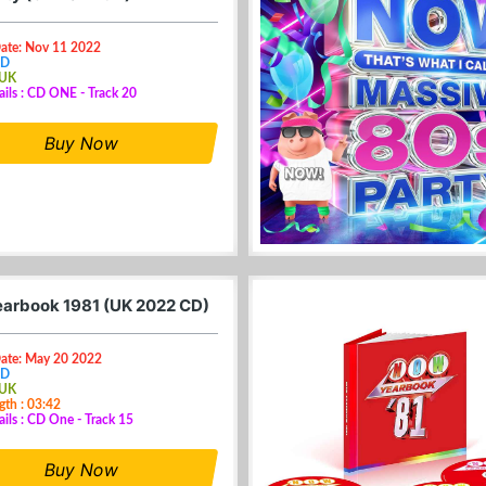
Date: Nov 11 2022
CD
 UK
ails : CD ONE - Track 20
Buy Now
arbook 1981 (UK 2022 CD)
Date: May 20 2022
CD
 UK
gth : 03:42
ails : CD One - Track 15
Buy Now