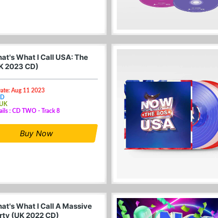
at's What I Call USA: The
K 2023 CD)
Date: Aug 11 2023
CD
 UK
ails : CD TWO - Track 8
Buy Now
at's What I Call A Massive
rty (UK 2022 CD)