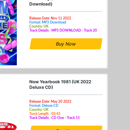
Download)
Release Date: Nov 11 2022
Format: MP3 Download
Country: UK
Track Details : MP3 DOWNLOAD - Track 20
Buy Now
Now Yearbook 1981 (UK 2022
Deluxe CD)
Release Date: May 20 2022
Format: Deluxe CD
Country: UK
Track Length : 03:42
Track Details : CD One - Track 15