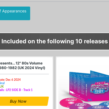
f Appearances
Included on the following 10 releases
esents... 12" 80s Volume
1980-1982 (UK 2024 Vinyl)
ate: Dec 6 2024
inyl
 UK
ails : LP2 SIDE B - Track 1
Buy Now