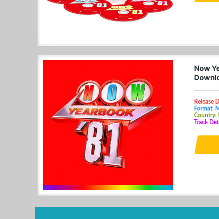
Now Ye
Downl
Release 
Format: 
Country:
Track De